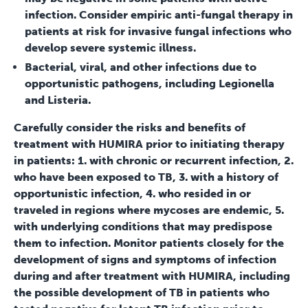
infection. Consider empiric anti-fungal therapy in
patients at risk for invasive fungal infections who
develop severe systemic illness.
Bacterial, viral, and other infections due to
opportunistic pathogens, including Legionella
and Listeria.
Carefully consider the risks and benefits of
treatment with HUMIRA prior to initiating therapy
in patients: 1. with chronic or recurrent infection, 2.
who have been exposed to TB, 3. with a history of
opportunistic infection, 4. who resided in or
traveled in regions where mycoses are endemic, 5.
with underlying conditions that may predispose
them to infection. Monitor patients closely for the
development of signs and symptoms of infection
during and after treatment with HUMIRA, including
the possible development of TB in patients who