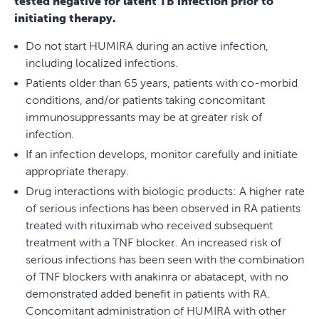
tested negative for latent TB infection prior to
initiating therapy.
Do not start HUMIRA during an active infection,
including localized infections.
Patients older than 65 years, patients with co-morbid
conditions, and/or patients taking concomitant
immunosuppressants may be at greater risk of
infection.
If an infection develops, monitor carefully and initiate
appropriate therapy.
Drug interactions with biologic products: A higher rate
of serious infections has been observed in RA patients
treated with rituximab who received subsequent
treatment with a TNF blocker. An increased risk of
serious infections has been seen with the combination
of TNF blockers with anakinra or abatacept, with no
demonstrated added benefit in patients with RA.
Concomitant administration of HUMIRA with other