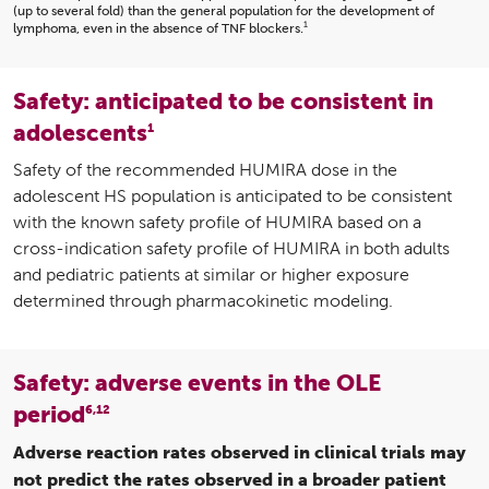
(up to several fold) than the general population for the development of
1
lymphoma, even in the absence of TNF blockers.
Safety: anticipated to be consistent in
adolescents
1
Safety of the recommended HUMIRA dose in the
adolescent HS population is anticipated to be consistent
with the known safety profile of HUMIRA based on a
cross-indication safety profile of HUMIRA in both adults
and pediatric patients at similar or higher exposure
determined through pharmacokinetic modeling.
Safety: adverse events in the OLE
period
6,12
Adverse reaction rates observed in clinical trials may
not predict the rates observed in a broader patient