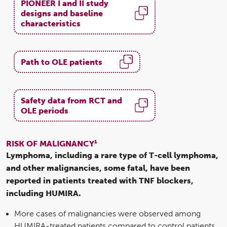
PIONEER I and II study
designs and baseline
characteristics
Path to OLE patients
Safety data from RCT and
OLE periods
1
RISK OF MALIGNANCY
Lymphoma, including a rare type of T-cell lymphoma,
and other malignancies, some fatal, have been
reported in patients treated with TNF blockers,
including HUMIRA.
More cases of malignancies were observed among
HUMIRA-treated patients compared to control patients