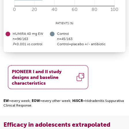
0
20
40
60
80
100
PATIENTS (%)
HUMIRA 40 mg EW
Control
n=96/163
n=45/163
P
<0.001 vs control
Control=placebo +/- antibiotic
PIONEER I and II study
designs and baseline
characteristics
EW
=every week;
EOW
=every other week;
HiSCR
=Hidradenitis Suppurativa
Clinical Response.
Efficacy in adolescents extrapolated