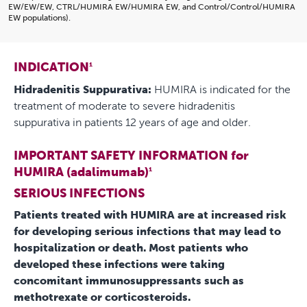
EW/EW/EW, CTRL/HUMIRA EW/HUMIRA EW, and Control/Control/HUMIRA
EW populations).
INDICATION
1
Hidradenitis Suppurativa:
HUMIRA is indicated for the
treatment of moderate to severe hidradenitis
suppurativa in patients 12 years of age and older.
IMPORTANT SAFETY INFORMATION for
HUMIRA (adalimumab)
1
SERIOUS INFECTIONS
Patients treated with HUMIRA are at increased risk
for developing serious infections that may lead to
hospitalization or death. Most patients who
developed these infections were taking
concomitant immunosuppressants such as
methotrexate or corticosteroids.