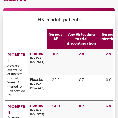
HS in adult patients
Serious
Any AE leading
Serious
AE
to trial
infection
discontinuation
8.6
2.9
2.9
HUMIRA
PIONEER
(N=153,
I
PYs=34.9)
Adverse
events (AE)
of Interest
rates at
Placebo
20.2
8.7
0.0
Week 12
(N=152,
(Period A)
PYs=34.6)
(Events/100
PYs)
14.0
8.7
3.5
HUMIRA
PIONEER
(N=163,
II
PYs=57.3)
Adverse