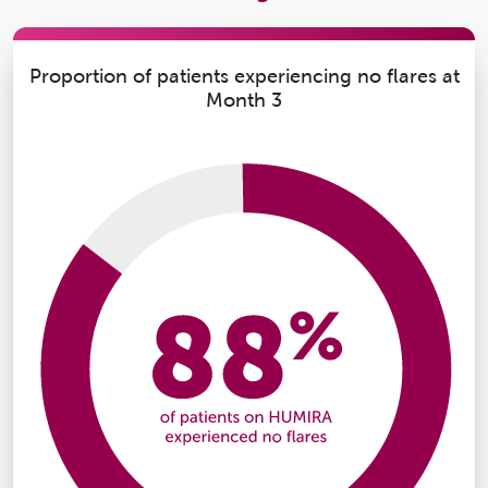
Proportion of patients experiencing no flares at
Month 3