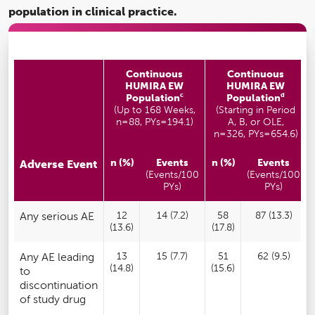
population in clinical practice.
Continuous
Continuous
HUMIRA EW
HUMIRA EW
c
d
Population
Population
(Up to 168 Weeks,
(Starting in Period
n=88, PYs=194.1)
A, B, or OLE,
n=326, PYs=654.6)
n (%)
Events
n (%)
Events
Adverse Event
(Events/100
(Events/100
PYs)
PYs)
Any serious AE
12
14 (7.2)
58
87 (13.3)
(13.6)
(17.8)
Any AE leading
13
15 (7.7)
51
62 (9.5)
(14.8)
(15.6)
to
discontinuation
of study drug