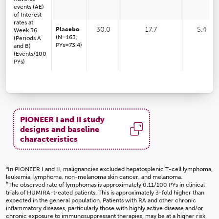
events (AE)
of Interest
rates at
Placebo
30.0
17.7
5.4
Week 36
(N=163,
(Periods A
PYs=73.4)
and B)
(Events/100
PYs)
PIONEER I and II study
designs and baseline
characteristics
a
In PIONEER I and II, malignancies excluded hepatosplenic T-cell lymphoma,
leukemia, lymphoma, non-melanoma skin cancer, and melanoma.
b
The observed rate of lymphomas is approximately 0.11/100 PYs in clinical
trials of HUMIRA-treated patients. This is approximately 3-fold higher than
expected in the general population. Patients with RA and other chronic
inflammatory diseases, particularly those with highly active disease and/or
chronic exposure to immunosuppressant therapies, may be at a higher risk