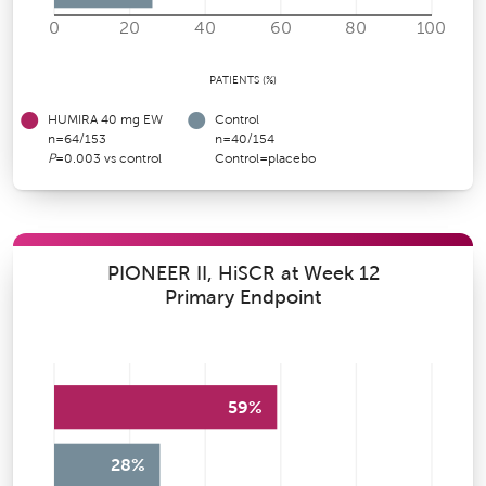
0
20
40
60
80
100
PATIENTS (%)
HUMIRA 40 mg EW
Control
n=64/153
n=40/154
P
=0.003 vs control
Control=placebo
PIONEER II, HiSCR at Week 12
Primary Endpoint
59%
28%