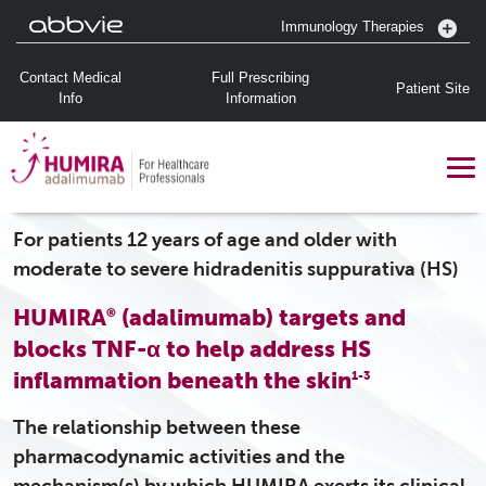
Immunology Therapies
Contact Medical
Full Prescribing
Patient Site
Info
Information
For patients 12 years of age and older with
moderate to severe hidradenitis suppurativa (HS)
HUMIRA
(adalimumab) targets and
®
blocks TNF-α to help address HS
inflammation beneath the skin
1-3
The relationship between these
pharmacodynamic activities and the