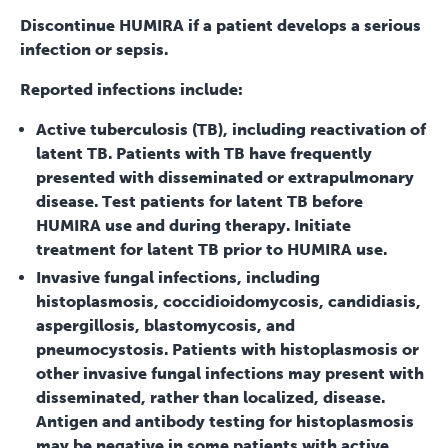
Discontinue HUMIRA if a patient develops a serious
infection or sepsis.
Reported infections include:
Active tuberculosis (TB), including reactivation of
latent TB. Patients with TB have frequently
presented with disseminated or extrapulmonary
disease. Test patients for latent TB before
HUMIRA use and during therapy. Initiate
treatment for latent TB prior to HUMIRA use.
Invasive fungal infections, including
histoplasmosis, coccidioidomycosis, candidiasis,
aspergillosis, blastomycosis, and
pneumocystosis. Patients with histoplasmosis or
other invasive fungal infections may present with
disseminated, rather than localized, disease.
Antigen and antibody testing for histoplasmosis
may be negative in some patients with active