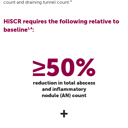
4
count and draining tunnel count.
HiSCR requires the following relative to
baseline
:
1,4
≥50%
reduction in total abscess
and inflammatory
nodule (AN) count
+