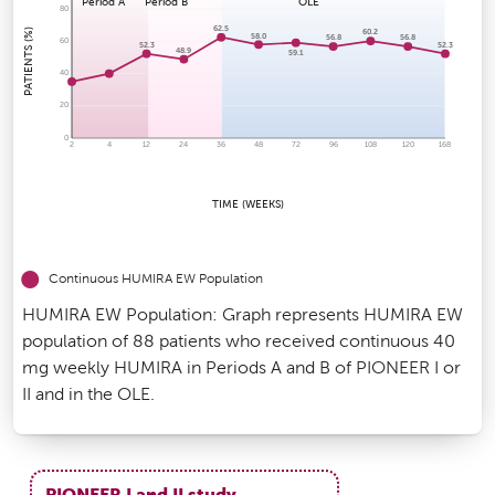
Period A
Period B
OLE
80
62.5
PATIENTS (%)
60.2
58.0
56.8
56.8
60
52.3
52.3
48.9
59.1
40
20
0
2
4
12
24
36
48
72
96
108
120
168
TIME (WEEKS)
Continuous HUMIRA EW Population
HUMIRA EW Population: Graph represents HUMIRA EW
population of 88 patients who received continuous 40
mg weekly HUMIRA in Periods A and B of PIONEER I or
II and in the OLE.
PIONEER I and II study