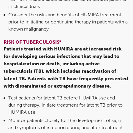
in clinical trials
Consider the risks and benefits of HUMIRA treatment
prior to initiating or continuing therapy in patients with a
known malignancy
1
RISK OF TUBERCULOSIS
Patients treated with HUMIRA are at increased risk
for developing serious infections that may lead to
hospitalization or death, including active
tuberculosis (TB), which includes reactivation of
latent TB. Patients with TB have frequently presented
with disseminated or extrapulmonary disease.
Test patients for latent TB before HUMIRA use and
during therapy. Initiate treatment for latent TB prior to
HUMIRA use
Monitor patients closely for the development of signs
and symptoms of infection during and after treatment