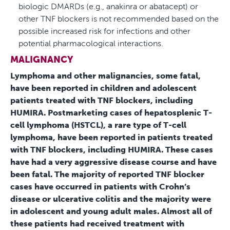
biologic DMARDs (e.g., anakinra or abatacept) or
other TNF blockers is not recommended based on the
possible increased risk for infections and other
potential pharmacological interactions.
MALIGNANCY
Lymphoma and other malignancies, some fatal,
have been reported in children and adolescent
patients treated with TNF blockers, including
HUMIRA. Postmarketing cases of hepatosplenic T-
cell lymphoma (HSTCL), a rare type of T-cell
lymphoma, have been reported in patients treated
with TNF blockers, including HUMIRA. These cases
have had a very aggressive disease course and have
been fatal. The majority of reported TNF blocker
cases have occurred in patients with Crohn’s
disease or ulcerative colitis and the majority were
in adolescent and young adult males. Almost all of
these patients had received treatment with