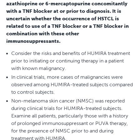
azathioprine or 6-mercaptopurine concomitantly
with a TNF blocker at or prior to diagnosis. It is
uncertain whether the occurrence of HSTCL is
related to use of a TNF blocker or a TNF blocker in
combination with these other
immunosuppressants.
Consider the risks and benefits of HUMIRA treatment
prior to initiating or continuing therapy in a patient
with known malignancy.
In clinical trials, more cases of malignancies were
observed among HUMIRA-treated subjects compared
to control subjects.
Non-melanoma skin cancer (NMSC) was reported
during clinical trials for HUMIRA-treated subjects.
Examine all patients, particularly those with a history
of prolonged immunosuppressant or PUVA therapy,
for the presence of NMSC prior to and during
treatment with HUMIRA.