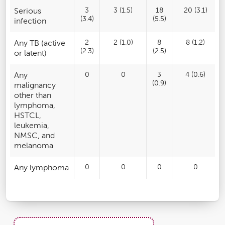
Serious
3
3 (1.5)
18
20 (3.1)
(3.4)
(5.5)
infection
Any TB (active
2
2 (1.0)
8
8 (1.2)
(2.3)
(2.5)
or latent)
Any
0
0
3
4 (0.6)
(0.9)
malignancy
other than
lymphoma,
HSTCL,
leukemia,
NMSC, and
melanoma
Any lymphoma
0
0
0
0