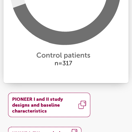
PIONEER I and II study
designs and baseline
characteristics