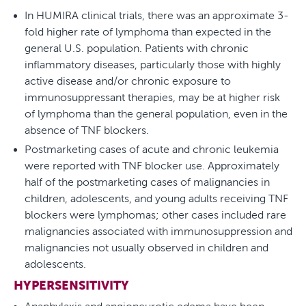
In HUMIRA clinical trials, there was an approximate 3-
fold higher rate of lymphoma than expected in the
general U.S. population. Patients with chronic
inflammatory diseases, particularly those with highly
active disease and/or chronic exposure to
immunosuppressant therapies, may be at higher risk
of lymphoma than the general population, even in the
absence of TNF blockers.
Postmarketing cases of acute and chronic leukemia
were reported with TNF blocker use. Approximately
half of the postmarketing cases of malignancies in
children, adolescents, and young adults receiving TNF
blockers were lymphomas; other cases included rare
malignancies associated with immunosuppression and
malignancies not usually observed in children and
adolescents.
HYPERSENSITIVITY