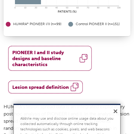
0
10
20
30
40
50
60
70
80
90
100
PATIENTS (%)
HUMIRA* PIONEER I/II (n=99)
Control PIONEER II (n=151)
PIONEER I and II study
designs and baseline
characteristics
Lesion spread definition
HUMIRA’s lesion spread data is an integrated exploratory
post hoc analysis of PIONEER I and II. In the analysis, lesion
AbbVie may use and disclose online usage data about you
spread was assessed through 36 weeks in patients
collected automatically through online tracking
randomized to HUMIRA 40 mg weekly or placebo in
technologies such as cookies, pixels, and web beacons