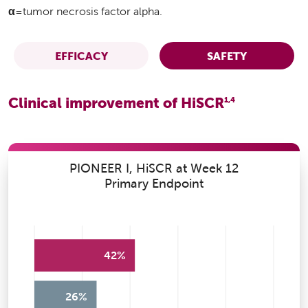
α
=tumor necrosis factor alpha.
EFFICACY
SAFETY
Clinical improvement of HiSCR
1,4
PIONEER I, HiSCR at Week 12
Primary Endpoint
42%
26%