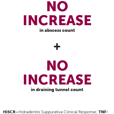
NO
INCREASE
in abscess count
+
NO
INCREASE
in draining tunnel count
HiSCR
TNF-
=Hidradenitis Suppurativa Clinical Response;