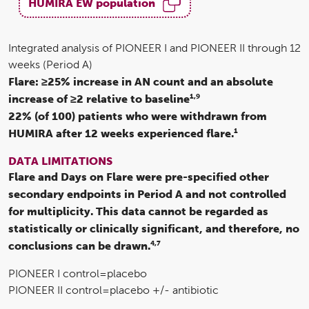
HUMIRA EW population
Integrated analysis of PIONEER I and PIONEER II through 12
weeks (Period A)
Flare: ≥25% increase in AN count and an absolute
1,9
increase of ≥2 relative to baseline
22% (of 100) patients who were withdrawn from
1
HUMIRA after 12 weeks experienced flare.
DATA LIMITATIONS
Flare and Days on Flare were pre-specified other
secondary endpoints in Period A and not controlled
for multiplicity. This data cannot be regarded as
statistically or clinically significant, and therefore, no
4,7
conclusions can be drawn.
PIONEER I control=placebo
PIONEER II control=placebo +/- antibiotic