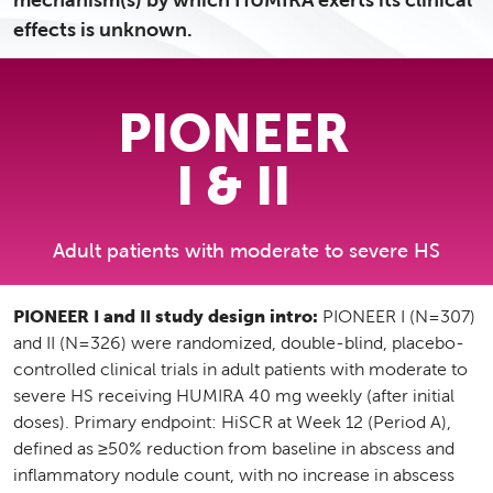
mechanism(s) by which HUMIRA exerts its clinical
effects is unknown.
PIONEER
I & II
Adult patients with moderate to severe HS
PIONEER I and II study design intro:
PIONEER I (N=307)
and II (N=326) were randomized, double-blind, placebo-
controlled clinical trials in adult patients with moderate to
severe HS receiving HUMIRA 40 mg weekly (after initial
doses). Primary endpoint: HiSCR at Week 12 (Period A),
defined as ≥50% reduction from baseline in abscess and
inflammatory nodule count, with no increase in abscess