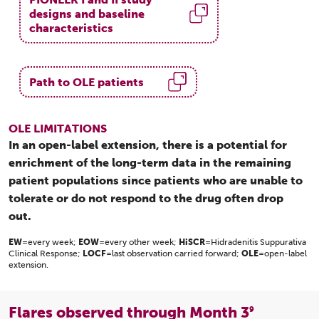
designs and baseline
characteristics
Path to OLE patients
OLE LIMITATIONS
In an open-label extension, there is a potential for
enrichment of the long-term data in the remaining
patient populations since patients who are unable to
tolerate or do not respond to the drug often drop
out.
EW
=every week;
EOW
=every other week;
HiSCR
=Hidradenitis Suppurativa
Clinical Response;
LOCF
=last observation carried forward;
OLE
=open-label
extension.
Flares observed through Month 3
9