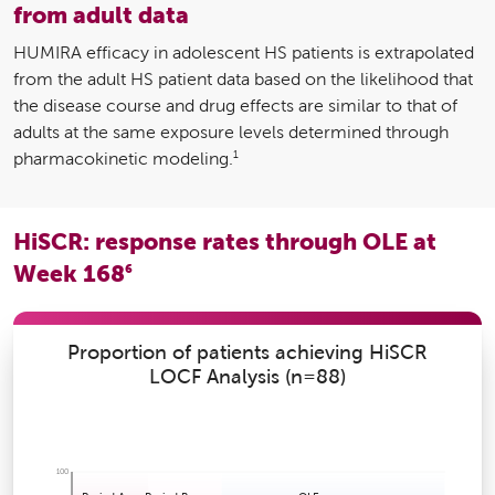
from adult data
HUMIRA efficacy in adolescent HS patients is extrapolated
from the adult HS patient data based on the likelihood that
the disease course and drug effects are similar to that of
adults at the same exposure levels determined through
1
pharmacokinetic modeling.
HiSCR: response rates through OLE at
Week 168
6
Proportion of patients achieving HiSCR
LOCF Analysis (n=88)
100