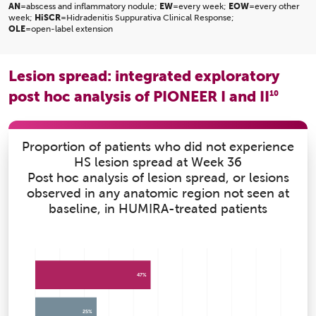
AN
=abscess and inflammatory nodule;
EW
=every week;
EOW
=every other
week;
HiSCR
=Hidradenitis Suppurativa Clinical Response;
OLE
=open-label extension
Lesion spread: integrated exploratory
post hoc analysis of PIONEER I and II
10
Proportion of patients who did not experience
HS lesion spread at Week 36
Post hoc analysis of lesion spread, or lesions
observed in any anatomic region not seen at
baseline, in HUMIRA-treated patients
47%
25%