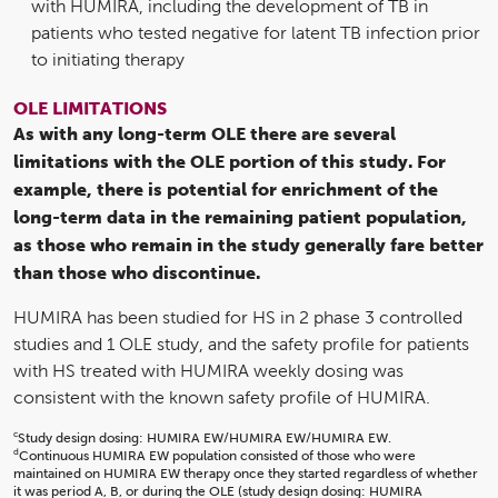
with HUMIRA, including the development of TB in
patients who tested negative for latent TB infection prior
to initiating therapy
OLE LIMITATIONS
As with any long-term OLE there are several
limitations with the OLE portion of this study. For
example, there is potential for enrichment of the
long-term data in the remaining patient population,
as those who remain in the study generally fare better
than those who discontinue.
HUMIRA has been studied for HS in 2 phase 3 controlled
studies and 1 OLE study, and the safety profile for patients
with HS treated with HUMIRA weekly dosing was
consistent with the known safety profile of HUMIRA.
c
Study design dosing: HUMIRA EW/HUMIRA EW/HUMIRA EW.
d
Continuous HUMIRA EW population consisted of those who were
maintained on HUMIRA EW therapy once they started regardless of whether
it was period A, B, or during the OLE (study design dosing: HUMIRA