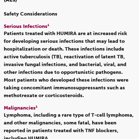
Safety Considerations
1
Serious Infections
Patients treated with HUMIRA are at increased risk
for developing serious infections that may lead to
hospitalization or death. These infections include
active tuberculosis (TB), reactivation of latent TB,
invasive fungal infections, and bacterial, viral, and
other infections due to opportunistic pathogens.
Most patients who developed these infections were
taking concomitant immunosuppressants such as
methotrexate or corticosteroids.
1
Malignancies
Lymphoma, including a rare type of T-cell lymphoma,
and other malignancies, some fatal, have been
reported in patients treated with TNF blockers,
including HUMIRA.