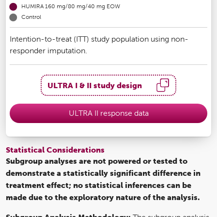
HUMIRA 160 mg/80 mg/40 mg EOW
Control
Intention-to-treat (ITT) study population using non-
responder imputation.
ULTRA I & II study design
ULTRA II response data
Statistical Considerations
Subgroup analyses are not powered or tested to
demonstrate a statistically significant difference in
treatment effect; no statistical inferences can be
made due to the exploratory nature of the analysis.
Subgroup Analysis Methodology: