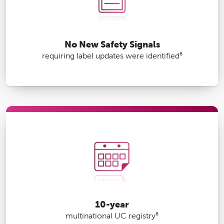
No New Safety Signals
6
requiring label updates were identified
10-year
6
multinational UC registry