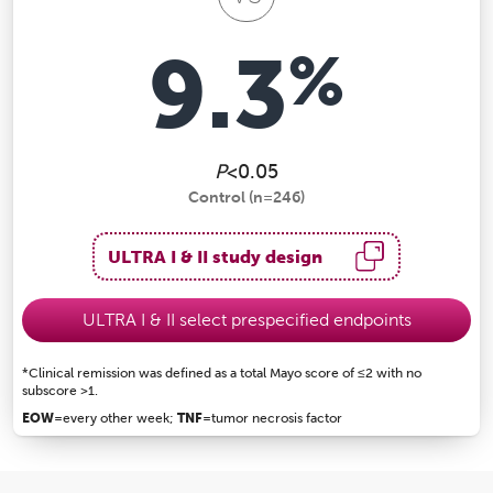
9.3
%
P
<0.05
Control (n=246)
ULTRA I & II study design
ULTRA I & II select prespecified endpoints
*Clinical remission was defined as a total Mayo score of ≤2 with no
subscore >1.
EOW
=every other week;
TNF
=tumor necrosis factor