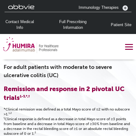
Immunology Therapies
Contact Medical
Full Prescribing
Patient Site
Info
Information
For adult patients with moderate to severe
ulcerative colitis (UC)
Remission and response in 2 pivotal UC
trials
1-3,*,†
*Clinical remission was defined as a total Mayo score of ≤2 with no subscore
1,2
>1.
†
Clinical response is defined as a decrease in total Mayo score of ≥3 points
from baseline and a decrease in total Mayo score of ≥30% from baseline and
a decrease in the rectal bleeding score of ≥1 or an absolute rectal bleeding
2
subscore of 0 or 1.