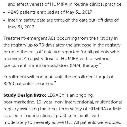
and effectiveness of HUMIRA in routine clinical practice
4245 patients enrolled as of May 31, 2017
Interim safety data are through the data cut-off date of
May 31, 2017
Treatment-emergent AEs occurring from the first day in
the registry up to 70 days after the last dose in the registry
or up to the cut-off date are reported for all patients who
received ≥1 registry dose of HUMIRA with or without
7
concurrent immunomodulators (IMM) therapy.
Enrollment will continue until the enrollment target of
7
8250 patients is reached.
Study Design Intro:
LEGACY is an ongoing,
post‑marketing, 10-year, non-interventional, multinational
registry assessing the long-term safety of HUMIRA or IMM
as used in routine clinical practice in adults with
moderately to severely active UC. All patients were dosed