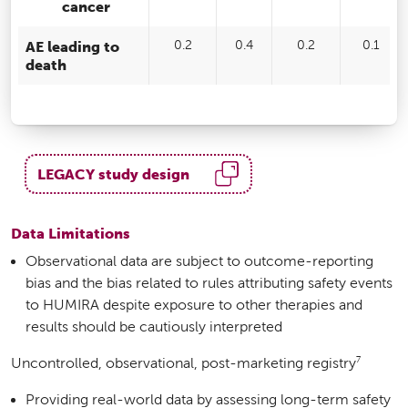
cancer
AE leading to
0.2
0.4
0.2
0.1
death
LEGACY study design
Data Limitations
Observational data are subject to outcome-reporting
bias and the bias related to rules attributing safety events
to HUMIRA despite exposure to other therapies and
results should be cautiously interpreted
7
Uncontrolled, observational, post-marketing registry
Providing real-world data by assessing long-term safety