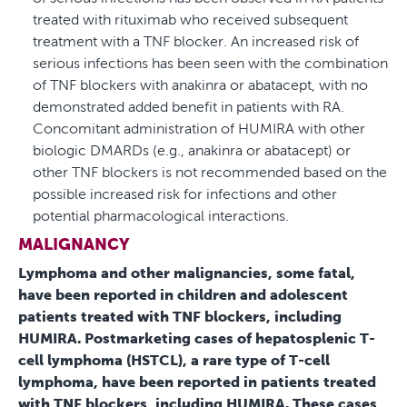
treated with rituximab who received subsequent
treatment with a TNF blocker. An increased risk of
serious infections has been seen with the combination
of TNF blockers with anakinra or abatacept, with no
demonstrated added benefit in patients with RA.
Concomitant administration of HUMIRA with other
biologic DMARDs (e.g., anakinra or abatacept) or
other TNF blockers is not recommended based on the
possible increased risk for infections and other
potential pharmacological interactions.
MALIGNANCY
Lymphoma and other malignancies, some fatal,
have been reported in children and adolescent
patients treated with TNF blockers, including
HUMIRA. Postmarketing cases of hepatosplenic T-
cell lymphoma (HSTCL), a rare type of T-cell
lymphoma, have been reported in patients treated
with TNF blockers, including HUMIRA. These cases