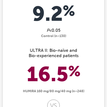
9.2
%
P
<0.05
Control (n=130)
ULTRA II: Bio-naïve and
Bio-experienced patients
16.5
%
HUMIRA 160 mg/80 mg/40 mg (n=248)
VS