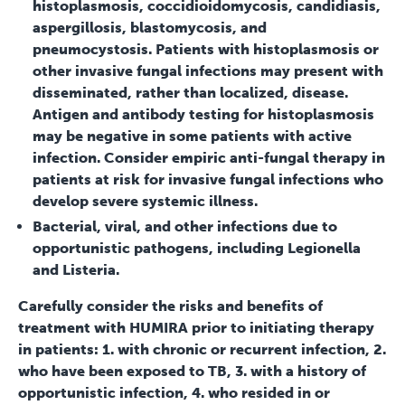
histoplasmosis, coccidioidomycosis, candidiasis,
aspergillosis, blastomycosis, and
pneumocystosis. Patients with histoplasmosis or
other invasive fungal infections may present with
disseminated, rather than localized, disease.
Antigen and antibody testing for histoplasmosis
may be negative in some patients with active
infection. Consider empiric anti-fungal therapy in
patients at risk for invasive fungal infections who
develop severe systemic illness.
Bacterial, viral, and other infections due to
opportunistic pathogens, including Legionella
and Listeria.
Carefully consider the risks and benefits of
treatment with HUMIRA prior to initiating therapy
in patients: 1. with chronic or recurrent infection, 2.
who have been exposed to TB, 3. with a history of
opportunistic infection, 4. who resided in or