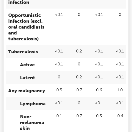
infection
Opportunistic
<0.1
0
<0.1
0
infection (excl.
oral candidiasis
and
tuberculosis)
Tuberculosis
<0.1
0.2
<0.1
<0.1
Active
<0.1
0
<0.1
<0.1
Latent
0
0.2
<0.1
<0.1
Any malignancy
0.5
0.7
0.6
1.0
Lymphoma
<0.1
0
<0.1
<0.1
Non-
0.1
0.7
0.3
0.4
melanoma
skin