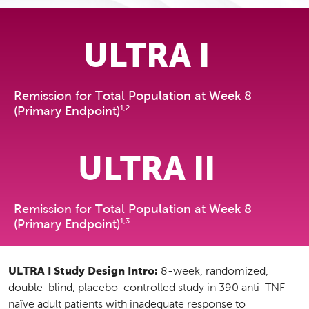
ULTRA I
Remission for Total Population at Week 8
1,2
(Primary Endpoint)
ULTRA II
Remission for Total Population at Week 8
1,3
(Primary Endpoint)
ULTRA I Study Design Intro:
8-week, randomized,
double-blind, placebo-controlled study in 390 anti-TNF-
naïve adult patients with inadequate response to