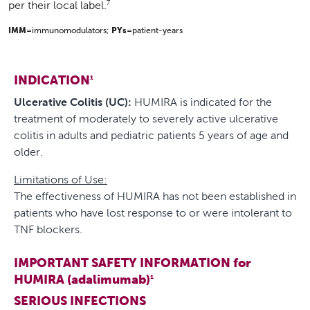
7
per their local label.
IMM
=immunomodulators;
PYs
=patient-years
INDICATION
1
Ulcerative Colitis (UC):
HUMIRA is indicated for the
treatment of moderately to severely active ulcerative
colitis in adults and pediatric patients 5 years of age and
older.
Limitations of Use:
The effectiveness of HUMIRA has not been established in
patients who have lost response to or were intolerant to
TNF blockers.
IMPORTANT SAFETY INFORMATION for
HUMIRA (adalimumab)
1
SERIOUS INFECTIONS