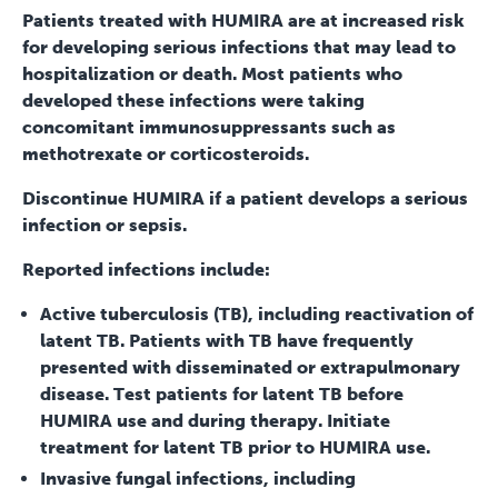
Patients treated with HUMIRA are at increased risk
for developing serious infections that may lead to
hospitalization or death. Most patients who
developed these infections were taking
concomitant immunosuppressants such as
methotrexate or corticosteroids.
Discontinue HUMIRA if a patient develops a serious
infection or sepsis.
Reported infections include:
Active tuberculosis (TB), including reactivation of
latent TB. Patients with TB have frequently
presented with disseminated or extrapulmonary
disease. Test patients for latent TB before
HUMIRA use and during therapy. Initiate
treatment for latent TB prior to HUMIRA use.
Invasive fungal infections, including