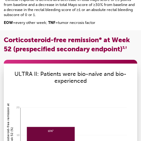
from baseline and a decrease in total Mayo score of ≥30% from baseline and
a decrease in the rectal bleeding score of ≥1 or an absolute rectal bleeding
subscore of 0 or 1.
EOW
=every other week;
TNF
=tumor necrosis factor
Corticosteroid-free remission* at Week
52 (prespecified secondary endpoint)
3,†
ULTRA II: Patients were bio-naïve and bio-
experienced
P
a
ti
e
n
t
s
wi
t
h
c
o
r
ti
c
o
s
t
e
r
oi
d
r
e
e
r
e
mi
s
si
o
n
a
t
W
e
e
k
5
2
(
%
20
-
f
)
a
13%
10