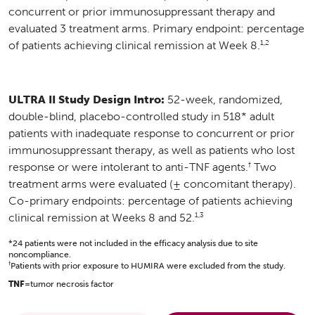
concurrent or prior immunosuppressant therapy and
evaluated 3 treatment arms. Primary endpoint: percentage
1,2
of patients achieving clinical remission at Week 8.
ULTRA II Study Design Intro:
52-week, randomized,
double-blind, placebo-controlled study in 518* adult
patients with inadequate response to concurrent or prior
immunosuppressant therapy, as well as patients who lost
†
response or were intolerant to anti-TNF agents.
Two
treatment arms were evaluated (± concomitant therapy).
Co-primary endpoints: percentage of patients achieving
1,3
clinical remission at Weeks 8 and 52.
*24 patients were not included in the efficacy analysis due to site
noncompliance.
†
Patients with prior exposure to HUMIRA were excluded from the study.
TNF
=tumor necrosis factor