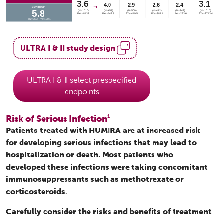
ULTRA I & II study design
ULTRA I & II select prespecified
endpoints
Risk of Serious Infection
1
Patients treated with HUMIRA are at increased risk
for developing serious infections that may lead to
hospitalization or death. Most patients who
developed these infections were taking concomitant
immunosuppressants such as methotrexate or
corticosteroids.
Carefully consider the risks and benefits of treatment