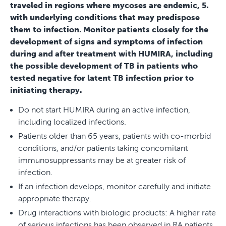
traveled in regions where mycoses are endemic, 5.
with underlying conditions that may predispose
them to infection. Monitor patients closely for the
development of signs and symptoms of infection
during and after treatment with HUMIRA, including
the possible development of TB in patients who
tested negative for latent TB infection prior to
initiating therapy.
Do not start HUMIRA during an active infection,
including localized infections.
Patients older than 65 years, patients with co-morbid
conditions, and/or patients taking concomitant
immunosuppressants may be at greater risk of
infection.
If an infection develops, monitor carefully and initiate
appropriate therapy.
Drug interactions with biologic products: A higher rate
of serious infections has been observed in RA patients