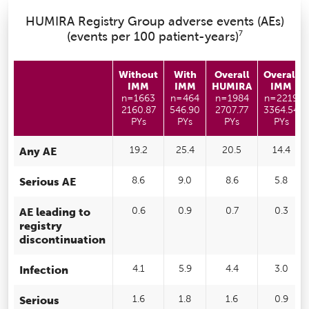
HUMIRA Registry Group adverse events (AEs)
7
(events per 100 patient-years)
Without
With
Overall
Overall
IMM
IMM
HUMIRA
IMM
n=1663
n=464
n=1984
n=2219
2160.87
546.90
2707.77
3364.54
PYs
PYs
PYs
PYs
Any AE
19.2
25.4
20.5
14.4
Serious AE
8.6
9.0
8.6
5.8
AE leading to
0.6
0.9
0.7
0.3
registry
discontinuation
Infection
4.1
5.9
4.4
3.0
Serious
1.6
1.8
1.6
0.9