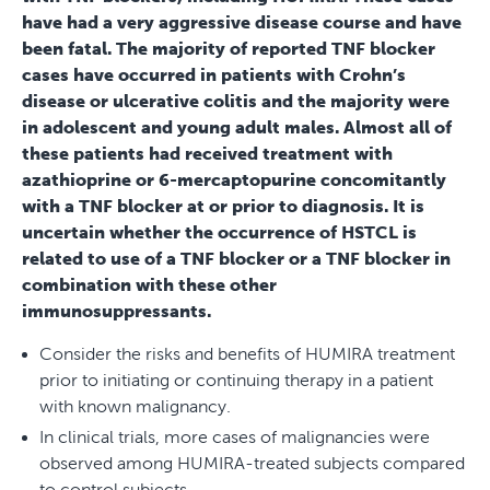
have had a very aggressive disease course and have
been fatal. The majority of reported TNF blocker
cases have occurred in patients with Crohn’s
disease or ulcerative colitis and the majority were
in adolescent and young adult males. Almost all of
these patients had received treatment with
azathioprine or 6-mercaptopurine concomitantly
with a TNF blocker at or prior to diagnosis. It is
uncertain whether the occurrence of HSTCL is
related to use of a TNF blocker or a TNF blocker in
combination with these other
immunosuppressants.
Consider the risks and benefits of HUMIRA treatment
prior to initiating or continuing therapy in a patient
with known malignancy.
In clinical trials, more cases of malignancies were
observed among HUMIRA-treated subjects compared
to control subjects.