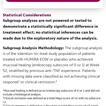
Statistical Considerations
Subgroup analyses are not powered or tested to
demonstrate a statistically significant difference in
treatment effect; no statistical inferences can be
made due to the exploratory nature of the analysis.
Subgroup Analysis Methodology:
The subgroup analysis
is of the intention-to-treat study population of patients
treated with HUMIRA EOW or placebo who achieved
mucosal healing (endoscopy subscore of 0 or 1) at Week
52, stratified by previous anti-TNF experience. Patients
with missing data were classified as not achieving clinical
†
‡
response
or clinical remission.
*Mucosal healing is defined as an endoscopy subscore of 0 or 1 and did not
include a histological analysis.
†
Clinical remission was defined as a total Mayo score of ≤2 with no subscore
>1.
‡
Clinical response is defined as a decrease in total Mayo score of ≥3 points