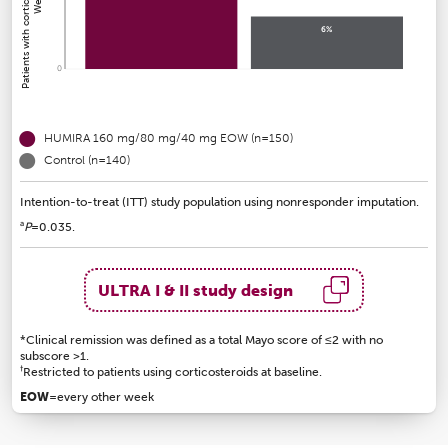
6%
0
HUMIRA 160 mg/80 mg/40 mg EOW (n=150)
Control (n=140)
Intention-to-treat (ITT) study population using nonresponder imputation.
a
P
=0.035.
ULTRA I & II study design
*Clinical remission was defined as a total Mayo score of ≤2 with no
subscore >1.
†
Restricted to patients using corticosteroids at baseline.
EOW
=every other week