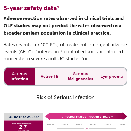
5-year safety data
4
Adverse reaction rates observed in clinical trials and
OLE studies may not predict the rates observed in a
broader patient population in clinical practice.
Rates (events per 100 PYs) of treatment-emergent adverse
events (AEs)* of interest in 3 controlled and uncontrolled
✝
moderate to severe adult UC studies for
:
Serious
Serious
Active TB
Lymphoma
Infection
Malignancies
Risk of Serious Infection