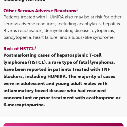
1
Other Serious Adverse Reactions
Patients treated with HUMIRA also may be at risk for other
serious adverse reactions, including anaphylaxis, hepatitis
B virus reactivation, demyelinating disease, cytopenias,
pancytopenia, heart failure, and a lupus-like syndrome.
1
Risk of HSTCL
Postmarketing cases of hepatosplenic T‑cell
lymphoma (HSTCL), a rare type of fatal lymphoma,
have been reported in patients treated with TNF
blockers, including HUMIRA. The majority of cases
were in adolescent and young adult males with
inflammatory bowel disease who had received
concomitant or prior treatment with azathioprine or
6‑mercaptopurine.