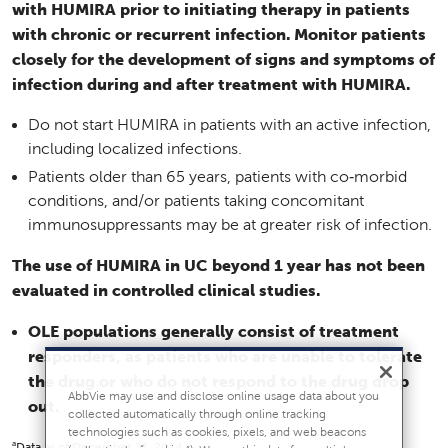
with HUMIRA prior to initiating therapy in patients
with chronic or recurrent infection. Monitor patients
closely for the development of signs and symptoms of
infection during and after treatment with HUMIRA.
Do not start HUMIRA in patients with an active infection,
including localized infections.
Patients older than 65 years, patients with co‑morbid
conditions, and/or patients taking concomitant
immunosuppressants may be at greater risk of infection.
The use of HUMIRA in UC beyond 1 year has not been
evaluated in controlled clinical studies.
OLE populations generally consist of treatment
responders, as patients who are unable to tolerate
the drug or who do not respond to the drug drop
AbbVie may use and disclose online usage data about you
out.
collected automatically through online tracking
technologies such as cookies, pixels, and web beacons
a
Data as of December 31, 2014.