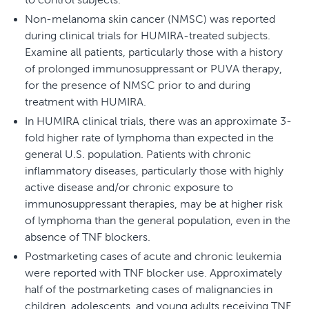
Non-melanoma skin cancer (NMSC) was reported
during clinical trials for HUMIRA-treated subjects.
Examine all patients, particularly those with a history
of prolonged immunosuppressant or PUVA therapy,
for the presence of NMSC prior to and during
treatment with HUMIRA.
In HUMIRA clinical trials, there was an approximate 3-
fold higher rate of lymphoma than expected in the
general U.S. population. Patients with chronic
inflammatory diseases, particularly those with highly
active disease and/or chronic exposure to
immunosuppressant therapies, may be at higher risk
of lymphoma than the general population, even in the
absence of TNF blockers.
Postmarketing cases of acute and chronic leukemia
were reported with TNF blocker use. Approximately
half of the postmarketing cases of malignancies in
children, adolescents, and young adults receiving TNF