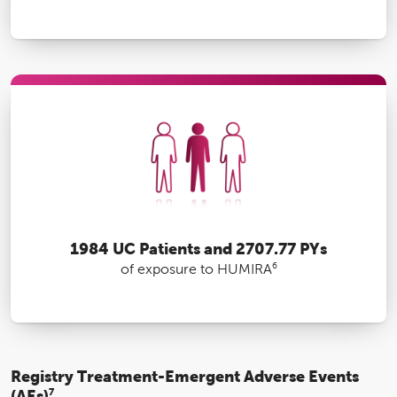
1984 UC Patients and 2707.77 PYs
6
of exposure to HUMIRA
Registry Treatment-Emergent Adverse Events
(AEs)
7