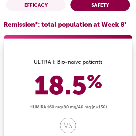
EFFICACY
SAFETY
Remission*: total population at Week 8
1
ULTRA I: Bio-naïve patients
18.5
%
HUMIRA 160 mg/80 mg/40 mg (n=130)
VS