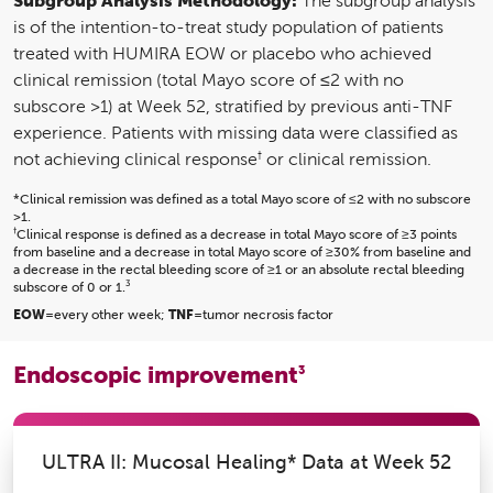
The subgroup analysis
is of the intention-to-treat study population of patients
treated with HUMIRA EOW or placebo who achieved
clinical remission (total Mayo score of ≤2 with no
subscore >1) at Week 52, stratified by previous anti-TNF
experience. Patients with missing data were classified as
†
not achieving clinical response
or clinical remission.
*Clinical remission was defined as a total Mayo score of ≤2 with no subscore
>1.
†
Clinical response is defined as a decrease in total Mayo score of ≥3 points
from baseline and a decrease in total Mayo score of ≥30% from baseline and
a decrease in the rectal bleeding score of ≥1 or an absolute rectal bleeding
3
subscore of 0 or 1.
EOW
=every other week;
TNF
=tumor necrosis factor
Endoscopic improvement
3
ULTRA II: Mucosal Healing* Data at Week 52