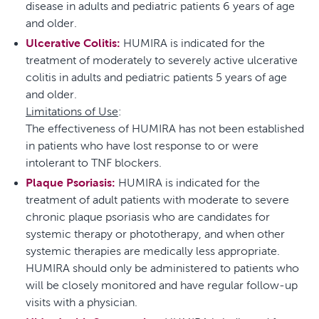
disease in adults and pediatric patients 6 years of age
and older.
Ulcerative Colitis:
HUMIRA is indicated for the
treatment of moderately to severely active ulcerative
colitis in adults and pediatric patients 5 years of age
and older.
Limitations of Use
:
The effectiveness of HUMIRA has not been established
in patients who have lost response to or were
intolerant to TNF blockers.
Plaque Psoriasis:
HUMIRA is indicated for the
treatment of adult patients with moderate to severe
chronic plaque psoriasis who are candidates for
systemic therapy or phototherapy, and when other
systemic therapies are medically less appropriate.
HUMIRA should only be administered to patients who
will be closely monitored and have regular follow-up
visits with a physician.