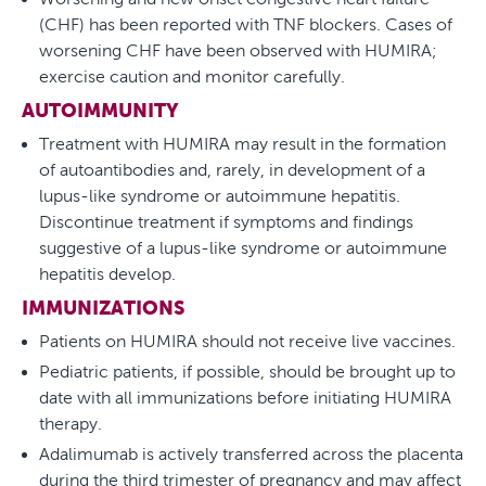
(CHF) has been reported with TNF blockers. Cases of
worsening CHF have been observed with HUMIRA;
exercise caution and monitor carefully.
AUTOIMMUNITY
Treatment with HUMIRA may result in the formation
of autoantibodies and, rarely, in development of a
lupus-like syndrome or autoimmune hepatitis.
Discontinue treatment if symptoms and findings
suggestive of a lupus-like syndrome or autoimmune
hepatitis develop.
IMMUNIZATIONS
Patients on HUMIRA should not receive live vaccines.
Pediatric patients, if possible, should be brought up to
date with all immunizations before initiating HUMIRA
therapy.
Adalimumab is actively transferred across the placenta
during the third trimester of pregnancy and may affect