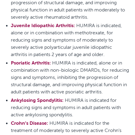
progression of structural damage, and improving
physical function in adult patients with moderately to
severely active rheumatoid arthritis.
Juvenile Idiopathic Arthritis:
HUMIRA is indicated,
alone or in combination with methotrexate, for
reducing signs and symptoms of moderately to
severely active polyarticular juvenile idiopathic
arthritis in patients 2 years of age and older.
Psoriatic Arthritis:
HUMIRA is indicated, alone or in
combination with non-biologic DMARDs, for reducing
signs and symptoms, inhibiting the progression of
structural damage, and improving physical function in
adult patients with active psoriatic arthritis.
Ankylosing Spondylitis:
HUMIRA is indicated for
reducing signs and symptoms in adult patients with
active ankylosing spondylitis.
Crohn’s Disease:
HUMIRA is indicated for the
treatment of moderately to severely active Crohn’s