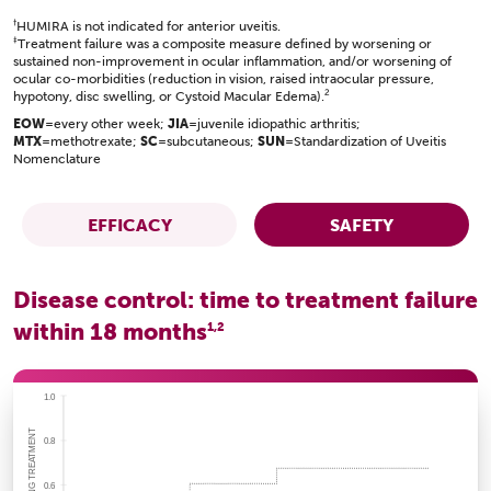
†
HUMIRA is not indicated for anterior uveitis.
‡
Treatment failure was a composite measure defined by worsening or
sustained non-improvement in ocular inflammation, and/or worsening of
ocular co-morbidities (reduction in vision, raised intraocular pressure,
2
hypotony, disc swelling, or Cystoid Macular Edema).
EOW
=every other week;
JIA
=juvenile idiopathic arthritis;
MTX
=methotrexate;
SC
=subcutaneous;
SUN
=Standardization of Uveitis
Nomenclature
EFFICACY
SAFETY
Disease control: time to treatment failure
within 18 months
1,2