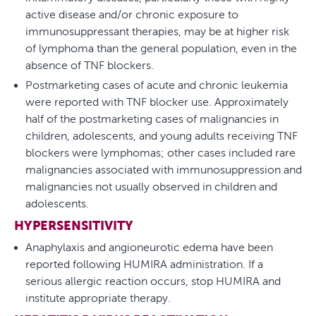
active disease and/or chronic exposure to
immunosuppressant therapies, may be at higher risk
of lymphoma than the general population, even in the
absence of TNF blockers.
Postmarketing cases of acute and chronic leukemia
were reported with TNF blocker use. Approximately
half of the postmarketing cases of malignancies in
children, adolescents, and young adults receiving TNF
blockers were lymphomas; other cases included rare
malignancies associated with immunosuppression and
malignancies not usually observed in children and
adolescents.
HYPERSENSITIVITY
Anaphylaxis and angioneurotic edema have been
reported following HUMIRA administration. If a
serious allergic reaction occurs, stop HUMIRA and
institute appropriate therapy.