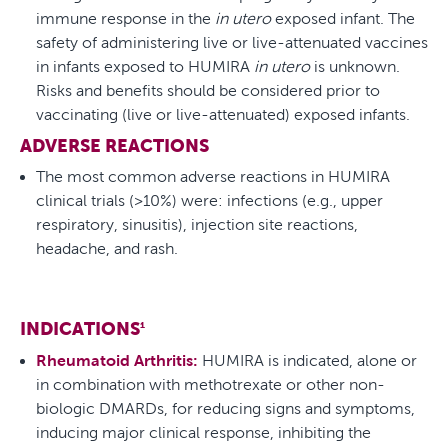
immune response in the
in utero
exposed infant. The
safety of administering live or live-attenuated vaccines
in infants exposed to HUMIRA
in utero
is unknown.
Risks and benefits should be considered prior to
vaccinating (live or live-attenuated) exposed infants.
ADVERSE REACTIONS
The most common adverse reactions in HUMIRA
clinical trials (>10%) were: infections (e.g., upper
respiratory, sinusitis), injection site reactions,
headache, and rash.
INDICATIONS
1
Rheumatoid Arthritis:
HUMIRA is indicated, alone or
in combination with methotrexate or other non-
biologic DMARDs, for reducing signs and symptoms,
inducing major clinical response, inhibiting the