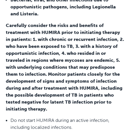
opportunistic pathogens, including Legionella
and Listeria.
Carefully consider the risks and benefits of
treatment with HUMIRA prior to initiating therapy
in patients: 1. with chronic or recurrent infection, 2.
who have been exposed to TB, 3. with a history of
opportunistic infection, 4. who resided in or
traveled in regions where mycoses are endemic, 5.
with underlying conditions that may predispose
them to infection. Monitor patients closely for the
development of signs and symptoms of infection
during and after treatment with HUMIRA, including
the possible development of TB in patients who
tested negative for latent TB infection prior to
initiating therapy.
Do not start HUMIRA during an active infection,
including localized infections.