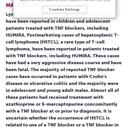
MALIGNANCY
activity across other unaffiliated sites and services) and
Cookies Settings
website analytics purposes, as well as to personalize
Lymphoma and other malignancies, some fatal,
content, save your preferences, provide social media
have been reported in children and adolescent
features, and track the site’s performance, as further
described in the
"Cookies and similar tracking and data
patients treated with TNF blockers, including
collection technologies"
section of our Privacy Notice. We
HUMIRA. Postmarketing cases of hepatosplenic T-
retain this data for as long as necessary to fulfill these
cell lymphoma (HSTCL), a rare type of T-cell
purposes or as needed to comply with our record retention
obligations. We do not sell your data, but we may disclose it
lymphoma, have been reported in patients treated
to our marketing and advertising partners for purposes of
with TNF blockers, including HUMIRA. These cases
online targeted advertising or for website analytics purposes.
have had a very aggressive disease course and have
To opt out of the use or disclosure of your cookie-based
personal data for online targeted advertising or for website
been fatal. The majority of reported TNF blocker
analytics purposes, or to otherwise manage your
cases have occurred in patients with Crohn’s
preferences, please click on Cookie Settings below. For
disease or ulcerative colitis and the majority were
additional information on the categories of data we collect,
the purposes for their collection, disclosures to third parties,
in adolescent and young adult males. Almost all of
and data retention, please visit our
Privacy Notice
.
these patients had received treatment with
azathioprine or 6-mercaptopurine concomitantly
with a TNF blocker at or prior to diagnosis. It is
uncertain whether the occurrence of HSTCL is
related to use of a TNF blocker or a TNF blocker in