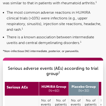
1
was similar to that in patients with rheumatoid arthritis.
The most common adverse reactions in HUMIRA
clinical trials (>10%) were infections (e.g., upper
respiratory, sinusitis), injection site reactions, headache,
1
and rash.
There is a known association between intermediate
1
uveitis and central demyelinating disorders.
*Non-infectious (NI) intermediate, posterior, or panuveitis.
Serious adverse events (AEs) according to trial
2
group
HUMIRA Group
Placebo Group
A
Serious AEs
(N=60)
(N=30)
No. of
No. of
No. of
No. of
No.
events
patients
events
patients
eve