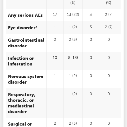
(%)
(%)
Any serious AEs
17
13 (22)
3
2 (7)
2
a
Eye disorder
1
1 (2)
3
2 (7)
Gastrointestinal
2
2 (3)
0
0
disorder
Infection or
10
8 (13)
0
0
1
infestation
Nervous system
1
1 (2)
0
0
disorder
Respiratory,
1
1 (2)
0
0
thoracic, or
mediastinal
disorder
Surgical or
2
2 (3)
0
0