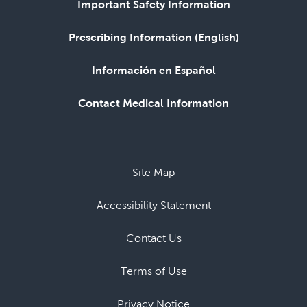
Important Safety Information
Prescribing Information (English)
Información en Español
Contact Medical Information
Site Map
Accessibility Statement
Contact Us
Terms of Use
Privacy Notice