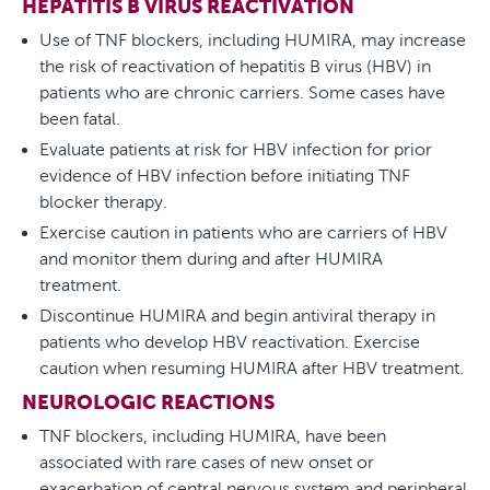
HEPATITIS B VIRUS REACTIVATION
Use of TNF blockers, including HUMIRA, may increase
the risk of reactivation of hepatitis B virus (HBV) in
patients who are chronic carriers. Some cases have
been fatal.
Evaluate patients at risk for HBV infection for prior
evidence of HBV infection before initiating TNF
blocker therapy.
Exercise caution in patients who are carriers of HBV
and monitor them during and after HUMIRA
treatment.
Discontinue HUMIRA and begin antiviral therapy in
patients who develop HBV reactivation. Exercise
caution when resuming HUMIRA after HBV treatment.
NEUROLOGIC REACTIONS
TNF blockers, including HUMIRA, have been
associated with rare cases of new onset or
exacerbation of central nervous system and peripheral