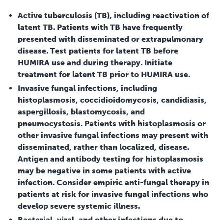
Active tuberculosis (TB), including reactivation of
latent TB. Patients with TB have frequently
presented with disseminated or extrapulmonary
disease. Test patients for latent TB before
HUMIRA use and during therapy. Initiate
treatment for latent TB prior to HUMIRA use.
Invasive fungal infections, including
histoplasmosis, coccidioidomycosis, candidiasis,
aspergillosis, blastomycosis, and
pneumocystosis. Patients with histoplasmosis or
other invasive fungal infections may present with
disseminated, rather than localized, disease.
Antigen and antibody testing for histoplasmosis
may be negative in some patients with active
infection. Consider empiric anti-fungal therapy in
patients at risk for invasive fungal infections who
develop severe systemic illness.
Bacterial, viral, and other infections due to