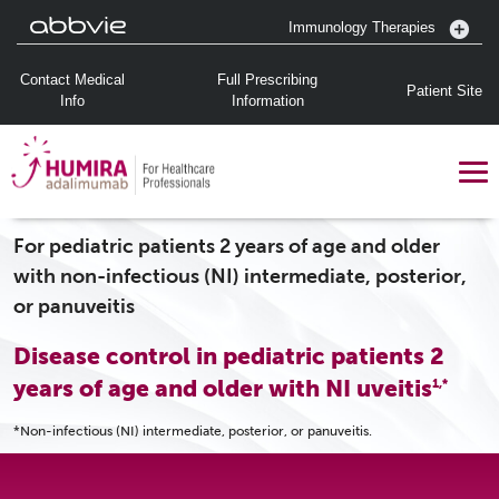
Immunology Therapies
Contact Medical
Full Prescribing
Patient Site
Info
Information
For pediatric patients 2 years of age and older
with non-infectious (NI) intermediate, posterior,
or panuveitis
Disease control in pediatric patients 2
years of age and older with NI uveitis
1,*
*Non-infectious (NI) intermediate, posterior, or panuveitis.