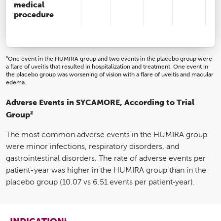
medical
procedure
a
One event in the HUMIRA group and two events in the placebo group were
a flare of uveitis that resulted in hospitalization and treatment. One event in
the placebo group was worsening of vision with a flare of uveitis and macular
edema.
Adverse Events in SYCAMORE, According to Trial
2
Group
The most common adverse events in the HUMIRA group
were minor infections, respiratory disorders, and
gastrointestinal disorders. The rate of adverse events per
patient-year was higher in the HUMIRA group than in the
placebo group (10.07 vs 6.51 events per patient‑year).
1