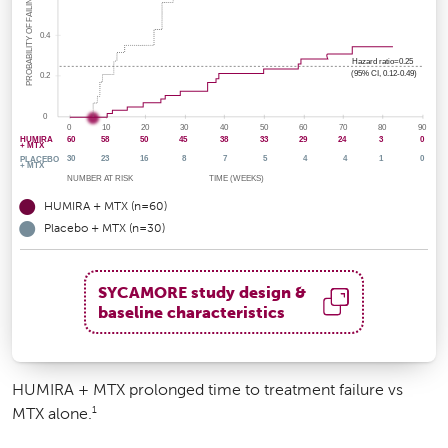
HUMIRA + MTX (n=60)
Placebo + MTX (n=30)
SYCAMORE study design &
baseline characteristics
HUMIRA + MTX prolonged time to treatment failure vs
1
MTX alone.