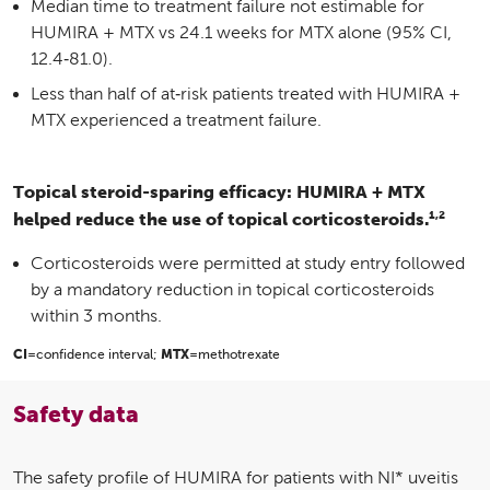
Median time to treatment failure not estimable for
HUMIRA + MTX vs 24.1 weeks for MTX alone (95% CI,
12.4‑81.0).
Less than half of at‑risk patients treated with HUMIRA +
MTX experienced a treatment failure.
Topical steroid-sparing efficacy: HUMIRA + MTX
1,2
helped reduce the use of topical corticosteroids.
Corticosteroids were permitted at study entry followed
by a mandatory reduction in topical corticosteroids
within 3 months.
CI
=confidence interval;
MTX
=methotrexate
Safety data
The safety profile of HUMIRA for patients with NI* uveitis