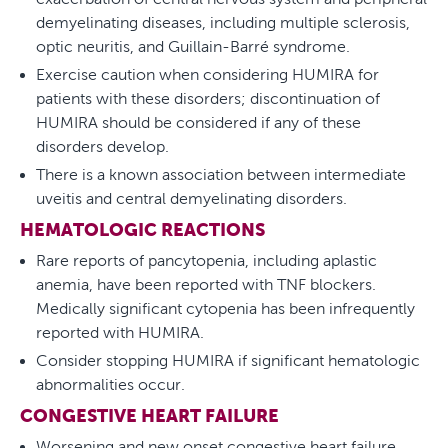
demyelinating diseases, including multiple sclerosis,
optic neuritis, and Guillain-Barré syndrome.
Exercise caution when considering HUMIRA for
patients with these disorders; discontinuation of
HUMIRA should be considered if any of these
disorders develop.
There is a known association between intermediate
uveitis and central demyelinating disorders.
HEMATOLOGIC REACTIONS
Rare reports of pancytopenia, including aplastic
anemia, have been reported with TNF blockers.
Medically significant cytopenia has been infrequently
reported with HUMIRA.
Consider stopping HUMIRA if significant hematologic
abnormalities occur.
CONGESTIVE HEART FAILURE
Worsening and new onset congestive heart failure