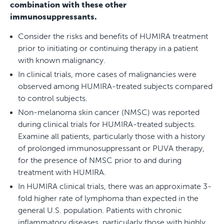
combination with these other
immunosuppressants.
Consider the risks and benefits of HUMIRA treatment
prior to initiating or continuing therapy in a patient
with known malignancy.
In clinical trials, more cases of malignancies were
observed among HUMIRA-treated subjects compared
to control subjects.
Non-melanoma skin cancer (NMSC) was reported
during clinical trials for HUMIRA-treated subjects.
Examine all patients, particularly those with a history
of prolonged immunosuppressant or PUVA therapy,
for the presence of NMSC prior to and during
treatment with HUMIRA.
In HUMIRA clinical trials, there was an approximate 3-
fold higher rate of lymphoma than expected in the
general U.S. population. Patients with chronic
inflammatory diseases, particularly those with highly