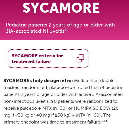
SYCAMORE
Pediatric patients 2 years of age or older with
2,†
JIA-associated NI uveitis
SYCAMORE criteria for
treatment failure
SYCAMORE study design intro:
Multicenter, double-
masked, randomized, placebo-controlled trial of pediatric
patients 2 years of age or older with active JIA-associated
non-infectious uveitis. 90 patients were randomized to
receive placebo + MTX (n=30) or HUMIRA SC EOW (20
mg if <30 kg or 40 mg if ≥30 kg) + MTX (n=60). The
1,2,‡
primary endpoint was time to treatment failure.