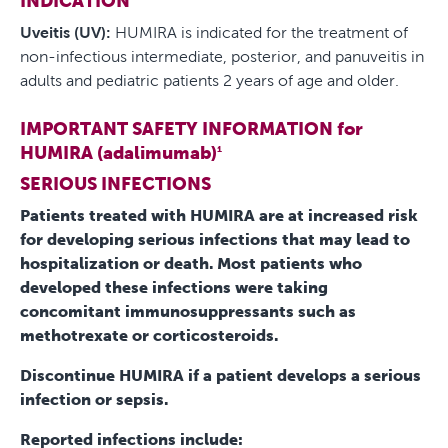
INDICATION
Uveitis (UV):
HUMIRA is indicated for the treatment of
non-infectious intermediate, posterior, and panuveitis in
adults and pediatric patients 2 years of age and older.
IMPORTANT SAFETY INFORMATION for
HUMIRA (adalimumab)
1
SERIOUS INFECTIONS
Patients treated with HUMIRA are at increased risk
for developing serious infections that may lead to
hospitalization or death. Most patients who
developed these infections were taking
concomitant immunosuppressants such as
methotrexate or corticosteroids.
Discontinue HUMIRA if a patient develops a serious
infection or sepsis.
Reported infections include: