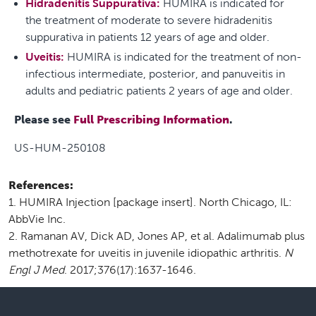
Hidradenitis Suppurativa:
HUMIRA is indicated for
the treatment of moderate to severe hidradenitis
suppurativa in patients 12 years of age and older.
Uveitis:
HUMIRA is indicated for the treatment of non-
infectious intermediate, posterior, and panuveitis in
adults and pediatric patients 2 years of age and older.
Please see
Full Prescribing Information
.
US-HUM-250108
References:
HUMIRA Injection [package insert]. North Chicago, IL:
AbbVie Inc.
Ramanan AV, Dick AD, Jones AP, et al. Adalimumab plus
methotrexate for uveitis in juvenile idiopathic arthritis.
N
Engl J Med
. 2017;376(17):1637-1646.