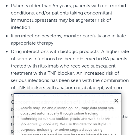
Patients older than 65 years, patients with co-morbid
conditions, and/or patients taking concomitant
immunosuppressants may be at greater risk of
infection.
If an infection develops, monitor carefully and initiate
appropriate therapy.
Drug interactions with biologic products: A higher rate
of serious infections has been observed in RA patients
treated with rituximab who received subsequent
treatment with a TNF blocker. An increased risk of
serious infections has been seen with the combination
of TNF blockers with anakinra or abatacept, with no
demonstrated added benefit in patients with RA.
Concomitant administration of HUMIRA with other
AbbVie may use and disclose online usage data about you
biologic DMARDs (e.g., anakinra or abatacept) or
collected automatically through online tracking
other TNF blockers is not recommended based on the
technologies such as cookies, pixels, and web beacons
possible increased risk for infections and other
(collectively, “cookies”). We use this data for multiple
purposes, including for online targeted advertising
potential pharmacological interactions.
(advertisements based on your interests inferred from your