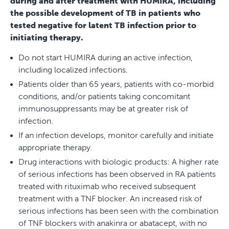
during and after treatment with HUMIRA, including
the possible development of TB in patients who
tested negative for latent TB infection prior to
initiating therapy.
Do not start HUMIRA during an active infection,
including localized infections.
Patients older than 65 years, patients with co-morbid
conditions, and/or patients taking concomitant
immunosuppressants may be at greater risk of
infection.
If an infection develops, monitor carefully and initiate
appropriate therapy.
Drug interactions with biologic products: A higher rate
of serious infections has been observed in RA patients
treated with rituximab who received subsequent
treatment with a TNF blocker. An increased risk of
serious infections has been seen with the combination
of TNF blockers with anakinra or abatacept, with no