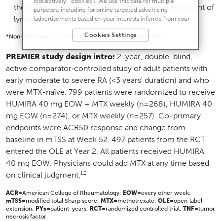
(collectively, “cookies”). We use this data for multiple
therapies, may be at a higher risk for the development of
purposes, including for online targeted advertising
lymphoma.
(advertisements based on your interests inferred from your
activity across other unaffiliated sites and services) and
Cookies Settings
website analytics purposes, as well as to personalize
*Non-infectious (NI) intermediate, posterior, or panuveitis
content, save your preferences, provide social media
features, and track the site’s performance, as further
PREMIER study design intro:
2-year, double-blind,
described in the
"Cookies and similar tracking and data
active comparator‑controlled study of adult patients with
collection technologies"
section of our Privacy Notice. We
early moderate to severe RA (<3 years' duration) and who
retain this data for as long as necessary to fulfill these
purposes or as needed to comply with our record retention
were MTX-naïve. 799 patients were randomized to receive
obligations. We do not sell your data, but we may disclose it
HUMIRA 40 mg EOW + MTX weekly (n=268), HUMIRA 40
to our marketing and advertising partners for purposes of
mg EOW (n=274), or MTX weekly (n=257). Co-primary
online targeted advertising or for website analytics purposes.
To opt out of the use or disclosure of your cookie-based
endpoints were ACR50 response and change from
personal data for online targeted advertising or for website
baseline in mTSS at Week 52. 497 patients from the RCT
analytics purposes, or to otherwise manage your
entered the OLE at Year 2. All patients received HUMIRA
preferences, please click on Cookie Settings below. For
additional information on the categories of data we collect,
40 mg EOW. Physicians could add MTX at any time based
the purposes for their collection, disclosures to third parties,
1,2
on clinical judgment.
and data retention, please visit our
Privacy Notice
.
ACR
=American College of Rheumatology;
EOW
=every other week;
mTSS
=modified total Sharp score;
MTX
=methotrexate;
OLE
=open‑label
extension;
PYs
=patient-years;
RCT
=randomized controlled trial;
TNF
=tumor
necrosis factor