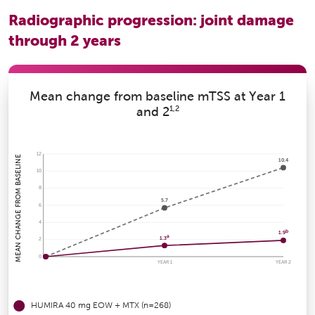
Radiographic progression: joint damage
through 2 years
Mean change from baseline mTSS at Year 1
1,2
and 2
12
MEAN CHANGE FROM BASELINE
10.4
10
8
5.7
6
4
b
1.9
a
1.3
2
0
YEAR 1
YEAR 2
HUMIRA
40 mg EOW + MTX (n=268)