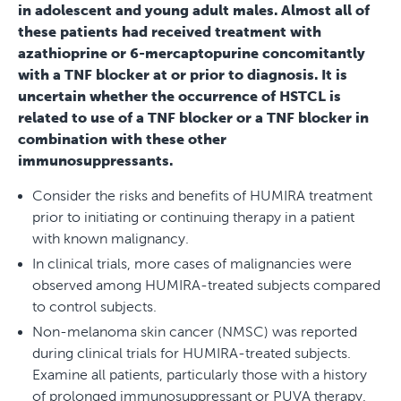
in adolescent and young adult males. Almost all of
these patients had received treatment with
azathioprine or 6-mercaptopurine concomitantly
with a TNF blocker at or prior to diagnosis. It is
uncertain whether the occurrence of HSTCL is
related to use of a TNF blocker or a TNF blocker in
combination with these other
immunosuppressants.
Consider the risks and benefits of HUMIRA treatment
prior to initiating or continuing therapy in a patient
with known malignancy.
In clinical trials, more cases of malignancies were
observed among HUMIRA-treated subjects compared
to control subjects.
Non-melanoma skin cancer (NMSC) was reported
during clinical trials for HUMIRA-treated subjects.
Examine all patients, particularly those with a history
of prolonged immunosuppressant or PUVA therapy,