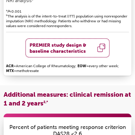
NRI analysis
a
P
<0.001
b
The analysis is of the intent-to-treat (ITT) population using nonresponder
imputation (NRI) methodology. Patients who withdrew or had missing
values were considered nonresponders.
PREMIER study design &
baseline characteristics
ACR
=American College of Rheumatology;
EOW
=every other week;
MTX
=methotrexate
Additional measures: clinical remission at
1 and 2 years
2,*
Percent of patients meeting response criterion
DAS28 <2.6