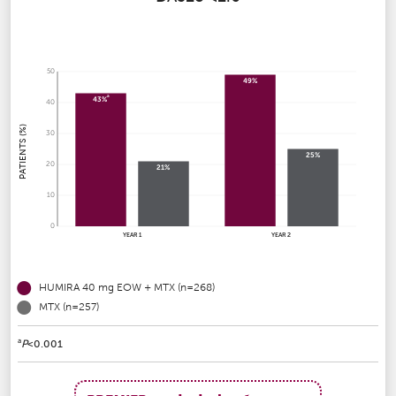
50
49%
a
43%
40
PATIENTS (%)
30
25%
20
21%
10
0
YEAR 1
YEAR 2
HUMIRA 40 mg EOW + MTX (n=268)
MTX (n=257)
a
P
<0.001