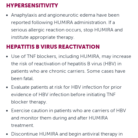
HYPERSENSITIVITY
Anaphylaxis and angioneurotic edema have been
reported following HUMIRA administration. If a
serious allergic reaction occurs, stop HUMIRA and
institute appropriate therapy.
HEPATITIS B VIRUS REACTIVATION
Use of TNF blockers, including HUMIRA, may increase
the risk of reactivation of hepatitis B virus (HBV) in
patients who are chronic carriers. Some cases have
been fatal.
Evaluate patients at risk for HBV infection for prior
evidence of HBV infection before initiating TNF
blocker therapy.
Exercise caution in patients who are carriers of HBV
and monitor them during and after HUMIRA
treatment.
Discontinue HUMIRA and begin antiviral therapy in