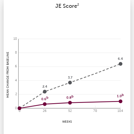
2
JE Score
10
8
MEAN CHANGE FROM BASELINE
6.4
6
3.7
4
2.4
2
b
1.0
b
0.8
b
0.6
0
0
26
52
78
104
WEEKS