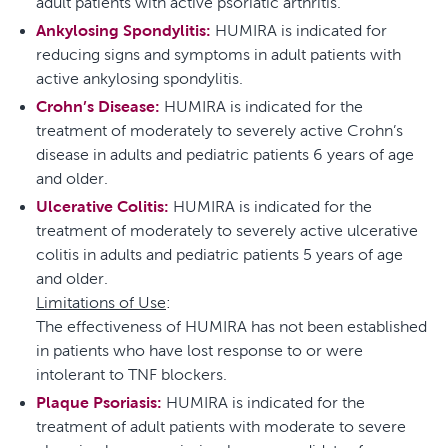
adult patients with active psoriatic arthritis.
Ankylosing Spondylitis:
HUMIRA is indicated for
reducing signs and symptoms in adult patients with
active ankylosing spondylitis.
Crohn’s Disease:
HUMIRA is indicated for the
treatment of moderately to severely active Crohn’s
disease in adults and pediatric patients 6 years of age
and older.
Ulcerative Colitis:
HUMIRA is indicated for the
treatment of moderately to severely active ulcerative
colitis in adults and pediatric patients 5 years of age
and older.
Limitations of Use
:
The effectiveness of HUMIRA has not been established
in patients who have lost response to or were
intolerant to TNF blockers.
Plaque Psoriasis:
HUMIRA is indicated for the
treatment of adult patients with moderate to severe