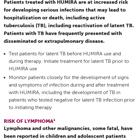
Patients treated with HUMIRA are at increased risk
for developing serious infections that may lead to
hospitalization or death, including active
tuberculosis (TB), including reactivation of latent TB.
Patients with TB have frequently presented with
disseminated or extrapulmonary disease.
Test patients for latent TB before HUMIRA use and
during therapy. Initiate treatment for latent TB prior to
HUMIRA use
Monitor patients closely for the development of signs
and symptoms of infection during and after treatment
with HUMIRA, including the development of TB in
patients who tested negative for latent TB infection prior
to initiating therapy
1
RISK OF LYMPHOMA
Lymphoma and other malignancies, some fatal, have
been reported in children and adolescent patients