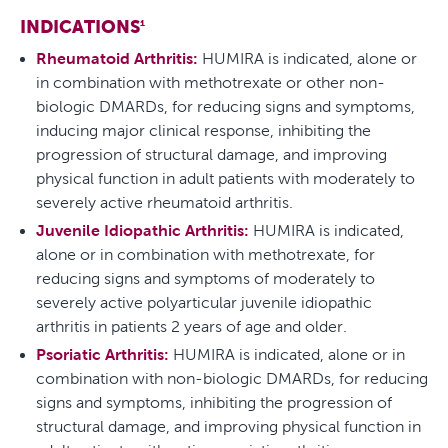
INDICATIONS
1
Rheumatoid Arthritis:
HUMIRA is indicated, alone or
in combination with methotrexate or other non-
biologic DMARDs, for reducing signs and symptoms,
inducing major clinical response, inhibiting the
progression of structural damage, and improving
physical function in adult patients with moderately to
severely active rheumatoid arthritis.
Juvenile Idiopathic Arthritis:
HUMIRA is indicated,
alone or in combination with methotrexate, for
reducing signs and symptoms of moderately to
severely active polyarticular juvenile idiopathic
arthritis in patients 2 years of age and older.
Psoriatic Arthritis:
HUMIRA is indicated, alone or in
combination with non-biologic DMARDs, for reducing
signs and symptoms, inhibiting the progression of
structural damage, and improving physical function in