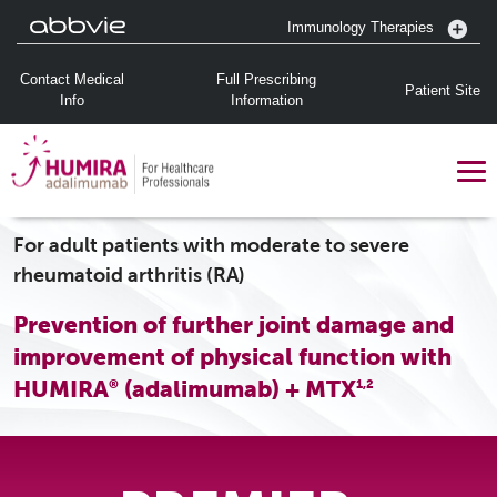
Immunology Therapies
Contact Medical
Full Prescribing
Patient Site
Info
Information
For adult patients with moderate to severe
rheumatoid arthritis (RA)
Prevention of further joint damage and
improvement of physical function with
HUMIRA
(adalimumab) + MTX
®
1,2