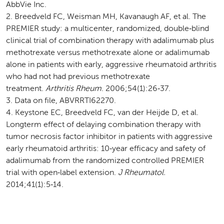
AbbVie Inc.
Breedveld FC, Weisman MH, Kavanaugh AF, et al. The
PREMIER study: a multicenter, randomized, double‑blind
clinical trial of combination therapy with adalimumab plus
methotrexate versus methotrexate alone or adalimumab
alone in patients with early, aggressive rheumatoid arthritis
who had not had previous methotrexate
treatment.
Arthritis Rheum
. 2006;54(1):26‑37.
Data on file, ABVRRTI62270.
Keystone EC, Breedveld FC, van der Heijde D, et al.
Longterm effect of delaying combination therapy with
tumor necrosis factor inhibitor in patients with aggressive
early rheumatoid arthritis: 10‑year efficacy and safety of
adalimumab from the randomized controlled PREMIER
trial with open‑label extension.
J Rheumatol.
2014;41(1):5‑14.