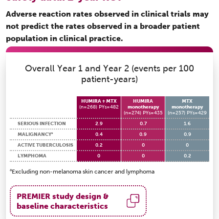
Adverse reaction rates observed in clinical trials may
not predict the rates observed in a broader patient
population in clinical practice.
Overall Year 1 and Year 2 (events per 100
patient-years)
HUMIRA + MTX
HUMIRA
MTX
(n=268) PYs=482
monotherapy
monotherapy
(n=274) PYs=435
(n=257) PYs=429
SERIOUS INFECTION
2.9
0.7
1.6
a
MALIGNANCY
0.4
0.9
0.9
ACTIVE TUBERCULOSIS
0.2
0
0
LYMPHOMA
0
0
0.2
a
Excluding non-melanoma skin cancer and lymphoma
PREMIER study design &
baseline characteristics