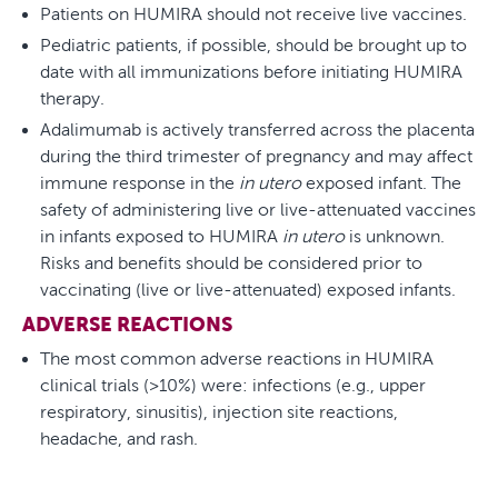
Patients on HUMIRA should not receive live vaccines.
Pediatric patients, if possible, should be brought up to
date with all immunizations before initiating HUMIRA
therapy.
Adalimumab is actively transferred across the placenta
during the third trimester of pregnancy and may affect
immune response in the
in utero
exposed infant. The
safety of administering live or live-attenuated vaccines
in infants exposed to HUMIRA
in utero
is unknown.
Risks and benefits should be considered prior to
vaccinating (live or live-attenuated) exposed infants.
ADVERSE REACTIONS
The most common adverse reactions in HUMIRA
clinical trials (>10%) were: infections (e.g., upper
respiratory, sinusitis), injection site reactions,
headache, and rash.