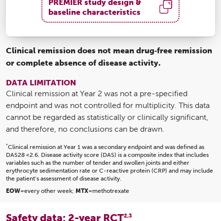
PREMIER study design &
baseline characteristics
Clinical remission does not mean drug‑free remission
or complete absence of disease activity.
DATA LIMITATION
Clinical remission at Year 2 was not a pre-specified
endpoint and was not controlled for multiplicity. This data
cannot be regarded as statistically or clinically significant,
and therefore, no conclusions can be drawn.
*
Clinical remission at Year 1 was a secondary endpoint and was defined as
DAS28 <2.6. Disease activity score (DAS) is a composite index that includes
variables such as the number of tender and swollen joints and either
erythrocyte sedimentation rate or C-reactive protein (CRP) and may include
the patient’s assessment of disease activity.
EOW
=every other week;
MTX
=methotrexate
Safety data: 2-year RCT
2,3