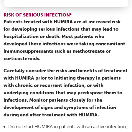
1
RISK OF SERIOUS INFECTION
Patients treated with HUMIRA are at increased risk
for developing serious infections that may lead to
hospitalization or death. Most patients who
developed these infections were taking concomitant
immunosuppressants such as methotrexate or
corticosteroids.
Carefully consider the risks and benefits of treatment
with HUMIRA prior to initiating therapy in patients
with chronic or recurrent infection, or with
underlying conditions that may predispose them to
infections. Monitor patients closely for the
development of signs and symptoms of infection
during and after treatment with HUMIRA.
Do not start HUMIRA in patients with an active infection,