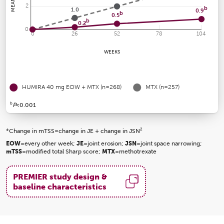
2
b
1.0
0.9
b
0.5
b
0.2
0
0
26
52
78
104
WEEKS
HUMIRA 40 mg EOW + MTX (n=268)
MTX (n=257)
b
P
<0.001
2
*Change in mTSS=change in JE + change in JSN
EOW
=every other week;
JE
=joint erosion;
JSN
=joint space narrowing;
mTSS
=modified total Sharp score;
MTX
=methotrexate
PREMIER study design &
baseline characteristics