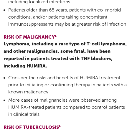
including localized infections
Patients older than 65 years, patients with co-morbid
conditions, and/or patients taking concomitant
immunosuppressants may be at greater risk of infection
1
RISK OF MALIGNANCY
Lymphoma, including a rare type of T-cell lymphoma,
and other malignancies, some fatal, have been
reported in patients treated with TNF blockers,
including HUMIRA.
Consider the risks and benefits of HUMIRA treatment
prior to initiating or continuing therapy in patients with a
known malignancy
More cases of malignancies were observed among
HUMIRA-treated patients compared to control patients
in clinical trials
1
RISK OF TUBERCULOSIS