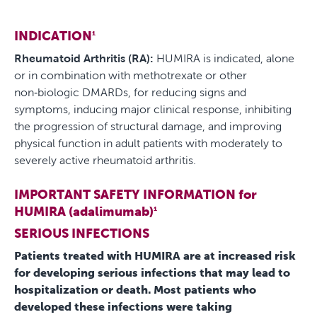
INDICATION
1
Rheumatoid Arthritis (RA):
HUMIRA is indicated, alone
or in combination with methotrexate or other
non‑biologic DMARDs, for reducing signs and
symptoms, inducing major clinical response, inhibiting
the progression of structural damage, and improving
physical function in adult patients with moderately to
severely active rheumatoid arthritis.
IMPORTANT SAFETY INFORMATION for
HUMIRA (adalimumab)
1
SERIOUS INFECTIONS
Patients treated with HUMIRA are at increased risk
for developing serious infections that may lead to
hospitalization or death. Most patients who
developed these infections were taking