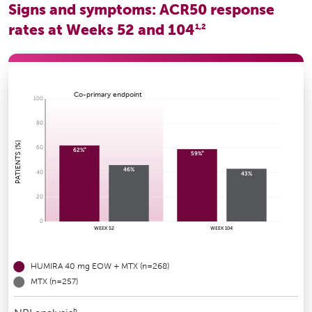
Signs and symptoms: ACR50 response
rates at Weeks 52 and 104
1,2
Co-primary endpoint
100
80
PATIENTS (%)
60
a
62%
a
59%
46%
40
43%
20
0
WEEK 52
WEEK 104
HUMIRA 40 mg EOW + MTX (n=268)
MTX (n=257)
b