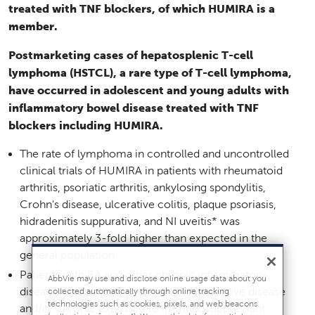
treated with TNF blockers, of which HUMIRA is a
member.
Postmarketing cases of hepatosplenic T-cell
lymphoma (HSTCL), a rare type of T-cell lymphoma,
have occurred in adolescent and young adults with
inflammatory bowel disease treated with TNF
blockers including HUMIRA.
The rate of lymphoma in controlled and uncontrolled
clinical trials of HUMIRA in patients with rheumatoid
arthritis, psoriatic arthritis, ankylosing spondylitis,
Crohn's disease, ulcerative colitis, plaque psoriasis,
hidradenitis suppurativa, and NI uveitis* was
approximately 3-fold higher than expected in the
general population.
Patients with RA and other chronic inflammatory
AbbVie may use and disclose online usage data about you
diseases, particularly those with highly active disease
collected automatically through online tracking
technologies such as cookies, pixels, and web beacons
and/or chronic exposure to immunosuppressant