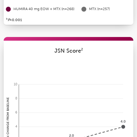
HUMIRA 40 mg EOW + MTX (n=268)
MTX
(n=257)
b
P
<0.001
2
JSN Score
10
8
MEAN CHANGE FROM BASELINE
6
4.0
4
2.0