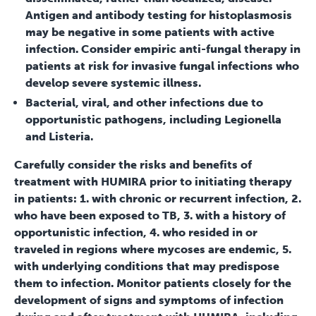
Antigen and antibody testing for histoplasmosis
may be negative in some patients with active
infection. Consider empiric anti-fungal therapy in
patients at risk for invasive fungal infections who
develop severe systemic illness.
Bacterial, viral, and other infections due to
opportunistic pathogens, including Legionella
and Listeria.
Carefully consider the risks and benefits of
treatment with HUMIRA prior to initiating therapy
in patients: 1. with chronic or recurrent infection, 2.
who have been exposed to TB, 3. with a history of
opportunistic infection, 4. who resided in or
traveled in regions where mycoses are endemic, 5.
with underlying conditions that may predispose
them to infection. Monitor patients closely for the
development of signs and symptoms of infection