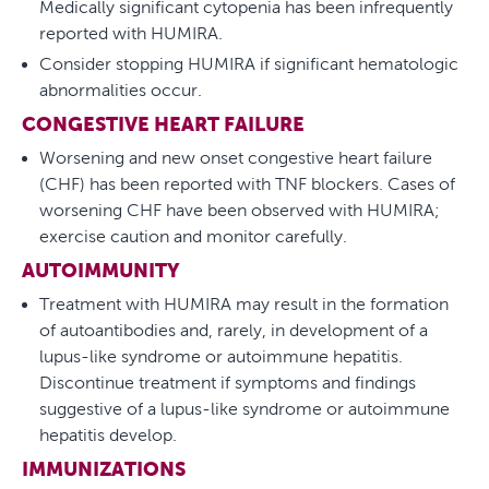
Medically significant cytopenia has been infrequently
reported with HUMIRA.
Consider stopping HUMIRA if significant hematologic
abnormalities occur.
CONGESTIVE HEART FAILURE
Worsening and new onset congestive heart failure
(CHF) has been reported with TNF blockers. Cases of
worsening CHF have been observed with HUMIRA;
exercise caution and monitor carefully.
AUTOIMMUNITY
Treatment with HUMIRA may result in the formation
of autoantibodies and, rarely, in development of a
lupus-like syndrome or autoimmune hepatitis.
Discontinue treatment if symptoms and findings
suggestive of a lupus-like syndrome or autoimmune
hepatitis develop.
IMMUNIZATIONS