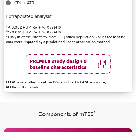
MTX
(n=257)
c
Extrapolated analysis
a
P
<0.002 HUMIRA + MTX vs MTX
b
P
<0.001 HUMIRA + MTX vs MTX
c
Analysis of the intent-to-treat (ITT) study population. Values for missing
data were imputed by a predefined linear progression method.
PREMIER study design &
baseline characteristics
EOW
=every other week;
mTSS
=modified total Sharp score;
MTX
=methotrexate
2,*
Components of mTSS