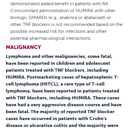
demonstrated added benefit in patients with RA.
Concomitant administration of HUMIRA with other
biologic DMARDs (e.g., anakinra or abatacept) or
other TNF blockers is not recommended based on the
possible increased risk for infections and other
potential pharmacological interactions.
MALIGNANCY
Lymphoma and other malignancies, some fatal,
have been reported in children and adolescent
patients treated with TNF blockers, including
HUMIRA. Postmarketing cases of hepatosplenic T-
cell lymphoma (HSTCL), a rare type of T-cell
lymphoma, have been reported in patients treated
with TNF blockers, including HUMIRA. These cases
have had a very aggressive disease course and have
been fatal. The majority of reported TNF blocker
cases have occurred in patients with Crohn’s
disease or ulcerative colitis and the majority were