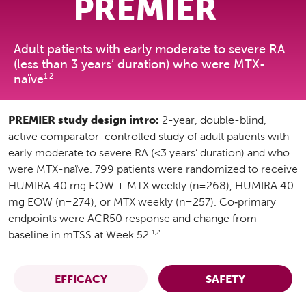
PREMIER
Adult patients with early moderate to severe RA
(less than 3 years’ duration) who were MTX-
1,2
naïve
PREMIER study design intro:
2-year, double-blind,
active comparator-controlled study of adult patients with
early moderate to severe RA (<3 years’ duration) and who
were MTX-naïve. 799 patients were randomized to receive
HUMIRA 40 mg EOW + MTX weekly (n=268), HUMIRA 40
mg EOW (n=274), or MTX weekly (n=257). Co‑primary
endpoints were ACR50 response and change from
1,2
baseline in mTSS at Week 52.
EFFICACY
SAFETY