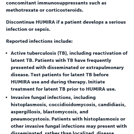
concomitant immunosuppressants such as
methotrexate or corticosteroids.
Discontinue HUMIRA if a patient develops a serious
infection or sepsis.
Reported infections include:
Active tuberculosis (TB), including reactivation of
latent TB. Patients with TB have frequently
presented with disseminated or extrapulmonary
disease. Test patients for latent TB before
HUMIRA use and during therapy. Initiate
treatment for latent TB prior to HUMIRA use.
Invasive fungal infections, including
histoplasmosis, coccidioidomycosis, candidiasis,
aspergillosis, blastomycosis, and
pneumocystosis. Patients with histoplasmosis or
other invasive fungal infections may present with
disseminated, rather than localized, disease.