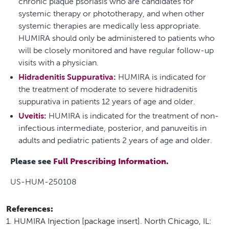
chronic plaque psoriasis who are candidates for
systemic therapy or phototherapy, and when other
systemic therapies are medically less appropriate.
HUMIRA should only be administered to patients who
will be closely monitored and have regular follow-up
visits with a physician.
Hidradenitis Suppurativa:
HUMIRA is indicated for
the treatment of moderate to severe hidradenitis
suppurativa in patients 12 years of age and older.
Uveitis:
HUMIRA is indicated for the treatment of non-
infectious intermediate, posterior, and panuveitis in
adults and pediatric patients 2 years of age and older.
Please see
Full Prescribing Information
.
US-HUM-250108
References:
HUMIRA Injection [package insert]. North Chicago, IL: