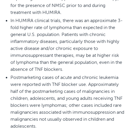
for the presence of NMSC prior to and during
treatment with HUMIRA.
In HUMIRA clinical trials, there was an approximate 3-
fold higher rate of lymphoma than expected in the
general U.S. population. Patients with chronic
inflammatory diseases, particularly those with highly
active disease and/or chronic exposure to
immunosuppressant therapies, may be at higher risk
of lymphoma than the general population, even in the
absence of TNF blockers.
Postmarketing cases of acute and chronic leukemia
were reported with TNF blocker use. Approximately
half of the postmarketing cases of malignancies in
children, adolescents, and young adults receiving TNF
blockers were lymphomas; other cases included rare
malignancies associated with immunosuppression and
malignancies not usually observed in children and
adolescents.