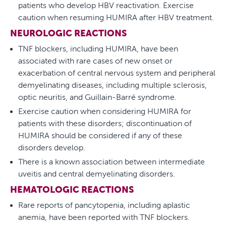
patients who develop HBV reactivation. Exercise
caution when resuming HUMIRA after HBV treatment.
NEUROLOGIC REACTIONS
TNF blockers, including HUMIRA, have been
associated with rare cases of new onset or
exacerbation of central nervous system and peripheral
demyelinating diseases, including multiple sclerosis,
optic neuritis, and Guillain-Barré syndrome.
Exercise caution when considering HUMIRA for
patients with these disorders; discontinuation of
HUMIRA should be considered if any of these
disorders develop.
There is a known association between intermediate
uveitis and central demyelinating disorders.
HEMATOLOGIC REACTIONS
Rare reports of pancytopenia, including aplastic
anemia, have been reported with TNF blockers.