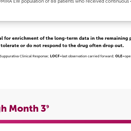
IRA EW population of 88 patients who received continuous 
ial for enrichment of the long-term data in the remaining 
 tolerate or do not respond to the drug often drop out.
 Suppurativa Clinical Response;
LOCF
=last observation carried forward;
OLE
=ope
gh Month 3
9