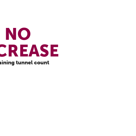
NO
CREASE
aining tunnel count