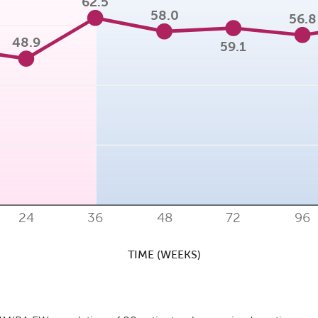
62.5
58.0
56.8
48.9
59.1
24
36
48
72
96
TIME (WEEKS)