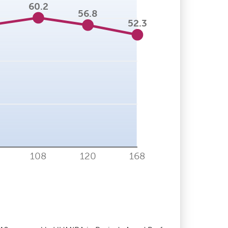
60.2
56.8
52.3
108
120
168