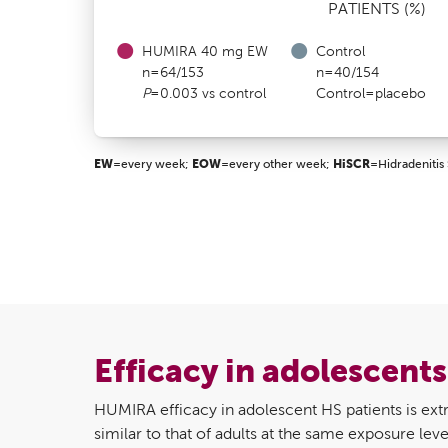
PATIENTS (%)
HUMIRA 40 mg EW
Control
n=64/153
n=40/154
P
=0.003 vs control
Control=placebo
EW
=every week;
EOW
=every other week;
HiSCR
=Hidradenitis 
Efficacy in adolescent
HUMIRA efficacy in adolescent HS patients is extr
similar to that of adults at the same exposure l