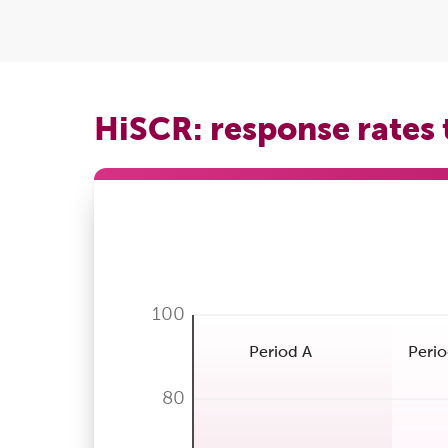
HiSCR: response rates
100
Period A
Perio
80