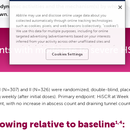
dynamic activities and the mechanism(s) by which
own.
AbbVie may use and disclose online usage data about you
collected automatically through online tracking technologies
such as cookies, pixels, and web beacons (collectively, “cookies”).
We use this data for multiple purposes, including for online
targeted advertising (advertisements based on your interests
inferred from your activity across other unaffiliated sites and
ents with moderate to severe H
services) and website analytics purposes, as well as to personalize
content, save your preferences, provide social media features,
Cookies Settings
and track the site’s performance, as further described in
the
"Cookies and similar tracking and data collection
technologies"
section of our Privacy Notice. We retain this data
for as long as necessary to fulfill these purposes or as needed to
comply with our record retention obligations. We do not sell your
data, but we may disclose it to our marketing and advertising
partners for purposes of online targeted advertising or for website
(N=307) and II (N=326) were randomized, double-blind, placebo-
analytics purposes. To opt out of the use or disclosure of your
ekly (after initial doses). Primary endpoint: HiSCR at Week 
cookie-based personal data for online targeted advertising or for
t, with no increase in abscess count and draining tunnel count
website analytics purposes, or to otherwise manage your
preferences, please click on Cookie Settings below. For additional
information on the categories of data we collect, the purposes for
their collection, disclosures to third parties, and data retention,
owing relative to baseline
:
1,4
please visit our
Privacy Notice
.