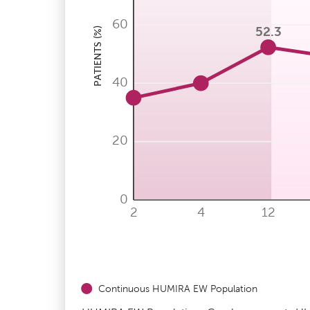
60
52.3
PATIENTS (%)
40
20
0
2
4
12
Continuous HUMIRA EW Population