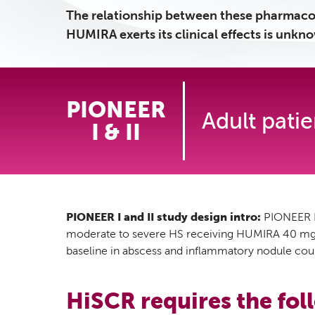
The relationship between these pharmaco
HUMIRA exerts its clinical effects is unkn
PIONEER
Adult pati
I & II
PIONEER I and II study design intro:
PIONEER I 
moderate to severe HS receiving HUMIRA 40 mg we
baseline in abscess and inflammatory nodule coun
HiSCR requires the foll