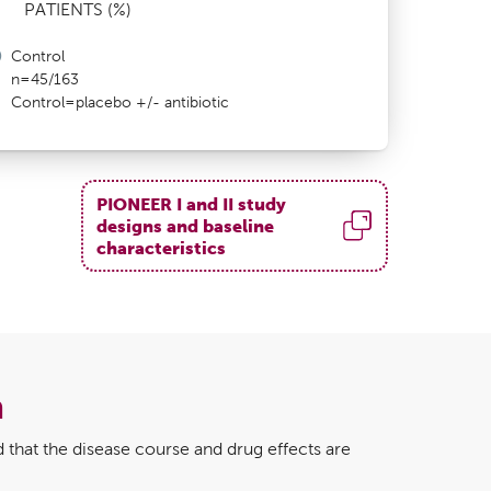
PATIENTS (%)
Control
n=45/163
Control=placebo +/- antibiotic
PIONEER I and II study
designs and baseline
characteristics
a
 that the disease course and drug effects are