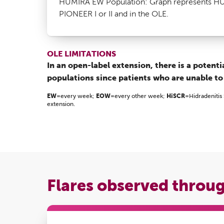
HUMIRA EW Population: Graph represents HUM
PIONEER I or II and in the OLE.
OLE LIMITATIONS
In an open-label extension, there is a potent
populations since patients who are unable to
EW
=every week;
EOW
=every other week;
HiSCR
=Hidradenitis
extension.
Flares observed throu