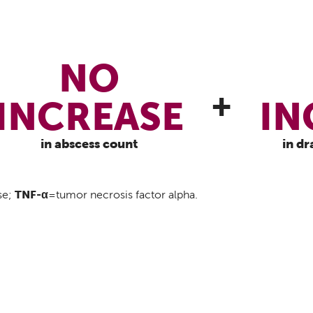
NO
+
INCREASE
IN
in abscess count
in dr
TNF-α
se;
=tumor necrosis factor alpha.