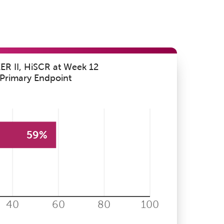
R II, HiSCR at Week 12
Primary Endpoint
59%
40
60
80
100