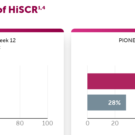
of HiSCR
1,4
eek 12
PIONEE
t
28%
80
100
0
20