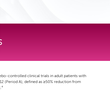
S
controlled clinical trials in adult patients with
12 (Period A), defined as ≥50% reduction from
4
.