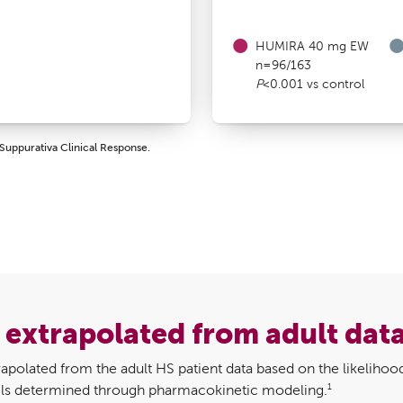
HUMIRA 40 mg EW
n=96/163
P
<0.001 vs control
Suppurativa Clinical Response.
s extrapolated from adult dat
apolated from the adult HS patient data based on the likelihood
1
evels determined through pharmacokinetic modeling.