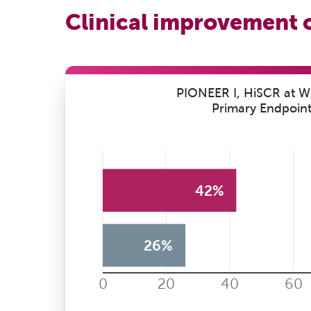
Clinical improvement 
PIONEER I, HiSCR at W
Primary Endpoin
42%
26%
0
20
40
60