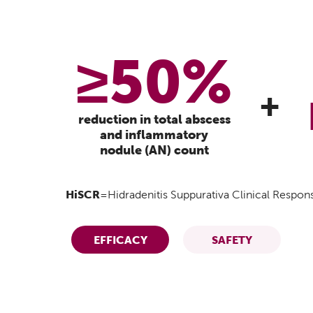
≥50%
+
reduction in total abscess
and inflammatory
nodule (AN) count
HiSCR
=Hidradenitis Suppurativa Clinical Respon
EFFICACY
SAFETY