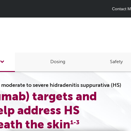
Contact Me
Dosing
Safety
h moderate to severe hidradenitis suppurativa (HS)
mab) targets and
elp address HS
ath the skin
1-3