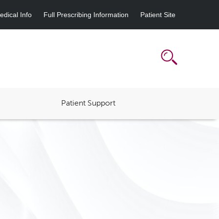
dical Info
Full Prescribing Information
Patient Site
Patient Support