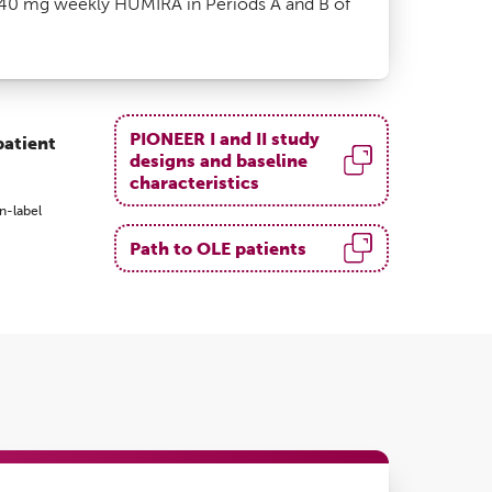
40 mg weekly HUMIRA in Periods A and B of
PIONEER I and II study
patient
designs and baseline
characteristics
n-label
Path to OLE patients