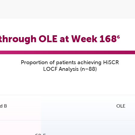
 through OLE at Week 168
6
Proportion of patients achieving HiSCR
LOCF Analysis (n=88)
d B
OLE