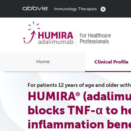
Immunology Therapies
Home
Clinical Profile
For patients 12 years of age and older wit
HUMIRA
(adalimu
®
blocks TNF-α to h
inflammation bene